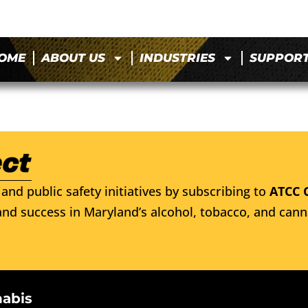
OME
ABOUT US
INDUSTRIES
SUPPOR
and public safety initiatives by subscribing to
ATCC 
nd success in Maryland’s alcohol, tobacco, and cann
nabis