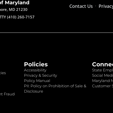
of Maryland
Contact Us
Privac
imore, MD 21230
TTY (410) 260-7157
Policies
Conne
Accessibility
State Empl
ies
Privacy & Security
Social Medi
Policy Manual
Maryland 
PII: Policy on Prohibition of Sale &
Customer S
Disclosure
nt Fraud