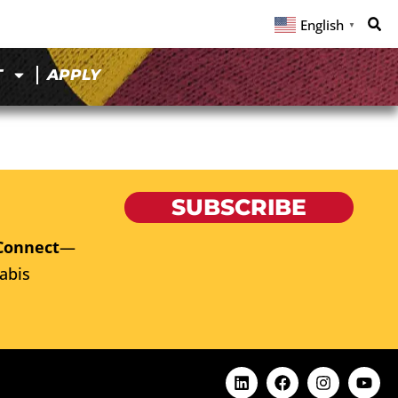
English
▼
T
APPLY
SUBSCRIBE
Connect
—
abis