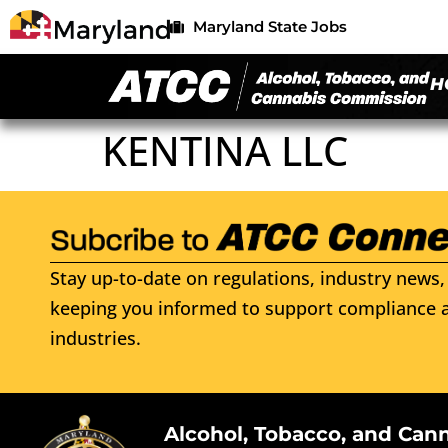
Maryland State Jobs
H
KENTINA LLC
Stay up-to-date on regulations, industry news, 
keeping you informed to support compliance a
industries.
Alcohol, Tobacco, and Can