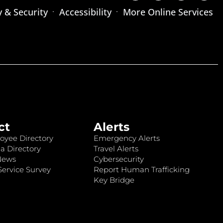
y & Security
Accessibility
More Online Services
ct
Alerts
oyee Directory
Emergency Alerts
a Directory
Travel Alerts
News
Cybersecurity
ervice Survey
Report Human Trafficking
Key Bridge