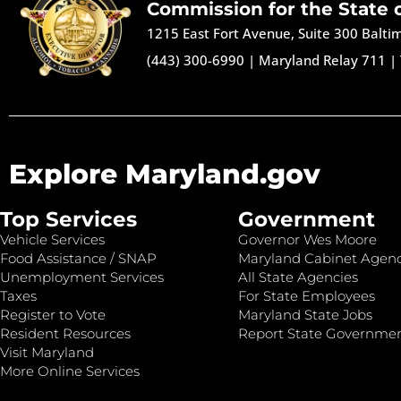
Commission for the State 
1215 East Fort Avenue, Suite 300 Balt
(443) 300-6990
|
Maryland Relay 711
|
Explore Maryland.gov
Top Services
Government
Vehicle Services
Governor Wes Moore
Food Assistance / SNAP
Maryland Cabinet Agenc
Unemployment Services
All State Agencies
Taxes
For State Employees
Register to Vote
Maryland State Jobs
Resident Resources
Report State Governme
Visit Maryland
More Online Services