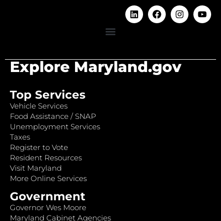
Explore Maryland.gov
Top Services
Vehicle Services
Food Assistance / SNAP
Unemployment Services
Taxes
Register to Vote
Resident Resources
Visit Maryland
More Online Services
Government
Governor Wes Moore
Maryland Cabinet Agencies