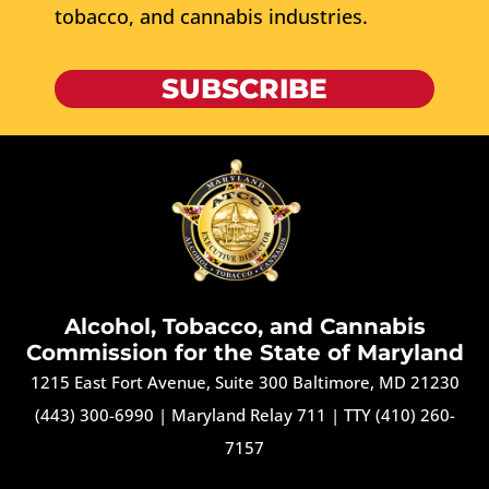
tobacco, and cannabis industries.
SUBSCRIBE
Alcohol, Tobacco, and Cannabis
Commission for the State of Maryland
1215 East Fort Avenue, Suite 300 Baltimore, MD 21230
(443) 300-6990
|
Maryland Relay 711
|
TTY (410) 260-
7157