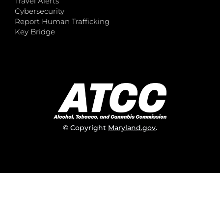
Travel Alerts
Cybersecurity
Report Human Trafficking
Key Bridge
© Copyright
Maryland.gov
.