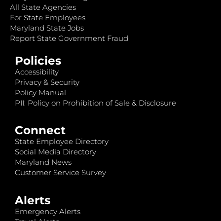
All State Agencies
For State Employees
Maryland State Jobs
Report State Government Fraud
Policies
Accessibility
Privacy & Security
Policy Manual
PII: Policy on Prohibition of Sale & Disclosure
Connect
State Employee Directory
Social Media Directory
Maryland News
Customer Service Survey
Alerts
Emergency Alerts