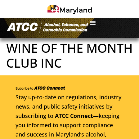
WINE OF THE MONTH
CLUB INC
Stay up-to-date on regulations, industry
news, and public safety initiatives by
subscribing to
ATCC Connect
—keeping
you informed to support compliance
and success in Maryland’s alcohol,