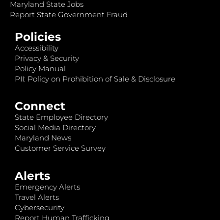
Maryland State Jobs
Report State Government Fraud
Policies
Accessibility
Privacy & Security
Policy Manual
PII: Policy on Prohibition of Sale & Disclosure
Connect
State Employee Directory
Social Media Directory
Maryland News
Customer Service Survey
Alerts
Emergency Alerts
Travel Alerts
Cybersecurity
Report Human Trafficking