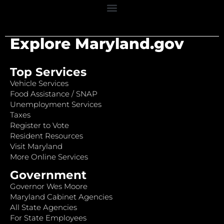
Explore Maryland.gov
Top Services
Vehicle Services
Food Assistance / SNAP
Unemployment Services
Taxes
Register to Vote
Resident Resources
Visit Maryland
More Online Services
Government
Governor Wes Moore
Maryland Cabinet Agencies
All State Agencies
For State Employees