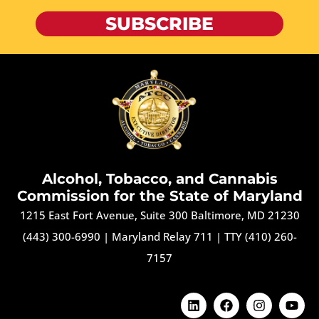
SUBSCRIBE
Alcohol, Tobacco, and Cannabis
Commission for the State of Maryland
1215 East Fort Avenue, Suite 300 Baltimore, MD 21230
(443) 300-6990
|
Maryland Relay 711
|
TTY (410) 260-
7157