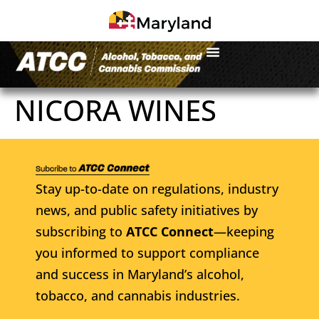
NICORA WINES
Stay up-to-date on regulations, industry
news, and public safety initiatives by
subscribing to
ATCC Connect
—keeping
you informed to support compliance
and success in Maryland’s alcohol,
tobacco, and cannabis industries.