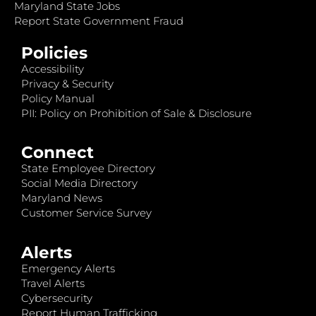
Maryland State Jobs
Report State Government Fraud
Policies
Accessibility
Privacy & Security
Policy Manual
PII: Policy on Prohibition of Sale & Disclosure
Connect
State Employee Directory
Social Media Directory
Maryland News
Customer Service Survey
Alerts
Emergency Alerts
Travel Alerts
Cybersecurity
Report Human Trafficking