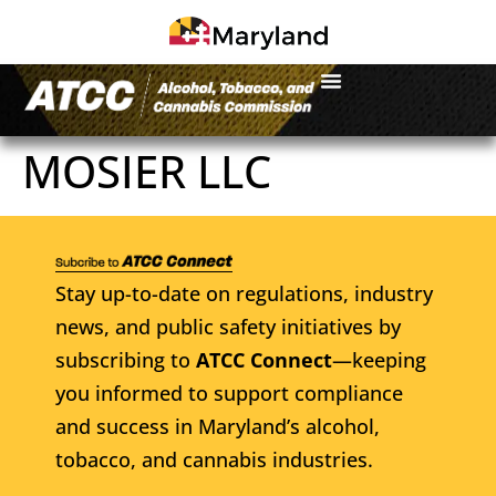
MOSIER LLC
Stay up-to-date on regulations, industry
news, and public safety initiatives by
subscribing to
ATCC Connect
—keeping
you informed to support compliance
and success in Maryland’s alcohol,
tobacco, and cannabis industries.