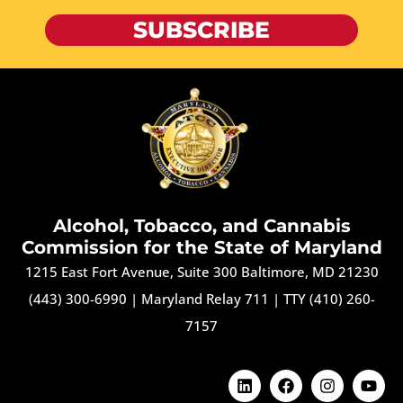
SUBSCRIBE
Alcohol, Tobacco, and Cannabis
Commission for the State of Maryland
1215 East Fort Avenue, Suite 300 Baltimore, MD 21230
(443) 300-6990
|
Maryland Relay 711
|
TTY (410) 260-
7157