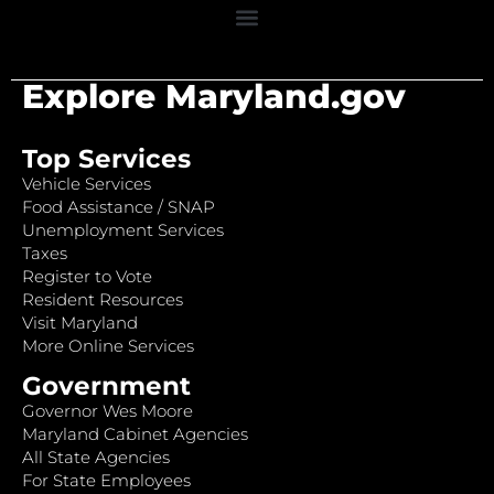
Explore Maryland.gov
Top Services
Vehicle Services
Food Assistance / SNAP
Unemployment Services
Taxes
Register to Vote
Resident Resources
Visit Maryland
More Online Services
Government
Governor Wes Moore
Maryland Cabinet Agencies
All State Agencies
For State Employees