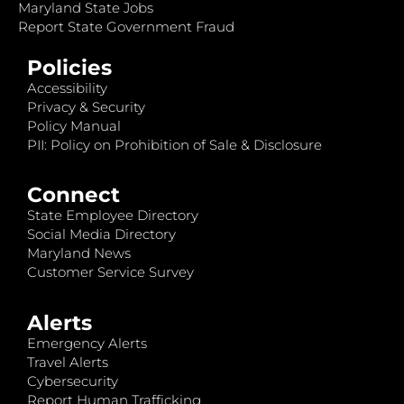
Maryland State Jobs
Report State Government Fraud
Policies
Accessibility
Privacy & Security
Policy Manual
PII: Policy on Prohibition of Sale & Disclosure
Connect
State Employee Directory
Social Media Directory
Maryland News
Customer Service Survey
Alerts
Emergency Alerts
Travel Alerts
Cybersecurity
Report Human Trafficking