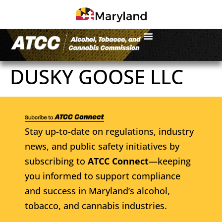
DUSKY GOOSE LLC
Stay up-to-date on regulations, industry
news, and public safety initiatives by
subscribing to
ATCC Connect
—keeping
you informed to support compliance
and success in Maryland’s alcohol,
tobacco, and cannabis industries.