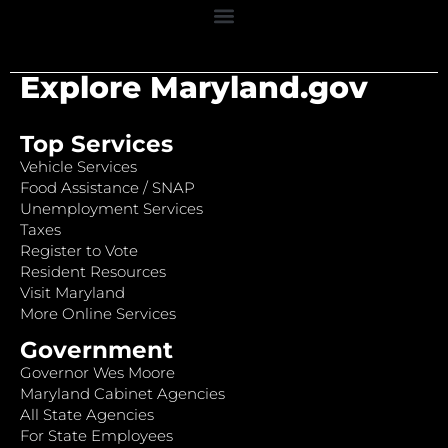
Explore Maryland.gov
Top Services
Vehicle Services
Food Assistance / SNAP
Unemployment Services
Taxes
Register to Vote
Resident Resources
Visit Maryland
More Online Services
Government
Governor Wes Moore
Maryland Cabinet Agencies
All State Agencies
For State Employees