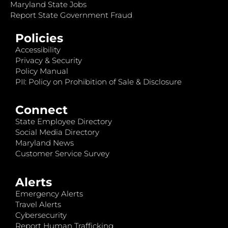
Maryland State Jobs
Report State Government Fraud
Policies
Accessibility
Privacy & Security
Policy Manual
PII: Policy on Prohibition of Sale & Disclosure
Connect
State Employee Directory
Social Media Directory
Maryland News
Customer Service Survey
Alerts
Emergency Alerts
Travel Alerts
Cybersecurity
Report Human Trafficking