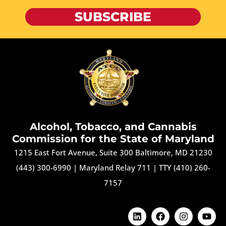
SUBSCRIBE
Alcohol, Tobacco, and Cannabis
Commission for the State of Maryland
1215 East Fort Avenue, Suite 300 Baltimore, MD 21230
(443) 300-6990
|
Maryland Relay 711
|
TTY (410) 260-
7157