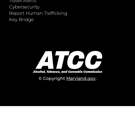
Travel Alerts
Cybersecurity
Report Human Trafficking
Key Bridge
© Copyright
Maryland.gov
.