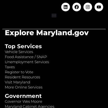
Explore Maryland.gov
Top Services
Vehicle Services
Food Assistance / SNAP
Unemployment Services
Taxes
Register to Vote
Resident Resources
Visit Maryland
More Online Services
Government
Governor Wes Moore
Maryland Cabinet Agencies