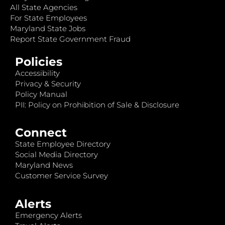
All State Agencies
For State Employees
Maryland State Jobs
Report State Government Fraud
Policies
Accessibility
Privacy & Security
Policy Manual
PII: Policy on Prohibition of Sale & Disclosure
Connect
State Employee Directory
Social Media Directory
Maryland News
Customer Service Survey
Alerts
Emergency Alerts