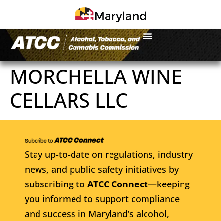
MORCHELLA WINE
CELLARS LLC
Stay up-to-date on regulations, industry
news, and public safety initiatives by
subscribing to
ATCC Connect
—keeping
you informed to support compliance
and success in Maryland’s alcohol,