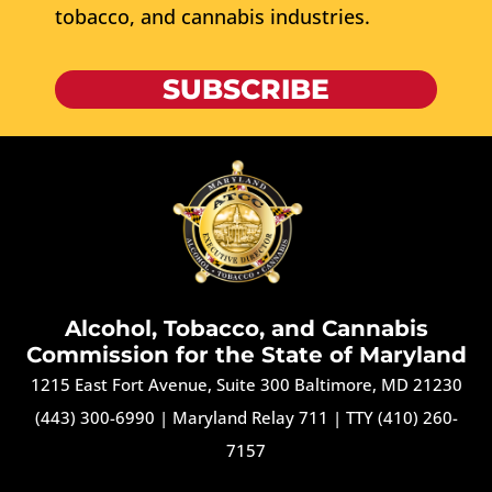
tobacco, and cannabis industries.
SUBSCRIBE
Alcohol, Tobacco, and Cannabis
Commission for the State of Maryland
1215 East Fort Avenue, Suite 300 Baltimore, MD 21230
(443) 300-6990
|
Maryland Relay 711
|
TTY (410) 260-
7157