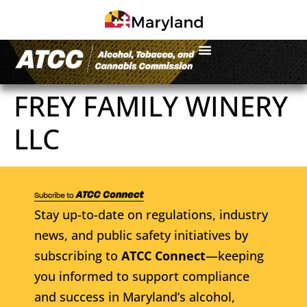
FREY FAMILY WINERY
LLC
Stay up-to-date on regulations, industry
news, and public safety initiatives by
subscribing to
ATCC Connect
—keeping
you informed to support compliance
and success in Maryland’s alcohol,