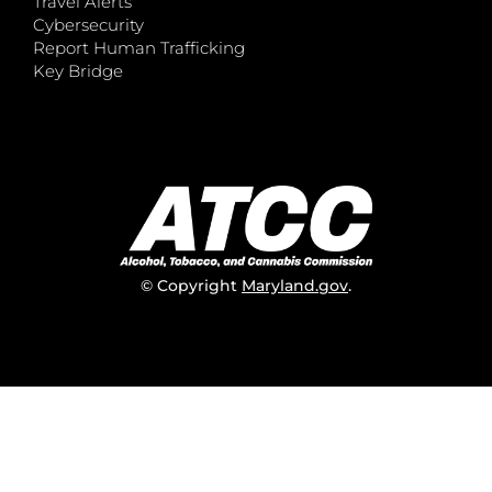
Travel Alerts
Cybersecurity
Report Human Trafficking
Key Bridge
© Copyright
Maryland.gov
.