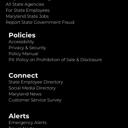
All State Agencies
For State Employees
Maryland State Jobs
Report State Government Fraud
Policies
Accessibility
Privacy & Security
Policy Manual
PII: Policy on Prohibition of Sale & Disclosure
Connect
State Employee Directory
Social Media Directory
Maryland News
Customer Service Survey
Alerts
Emergency Alerts