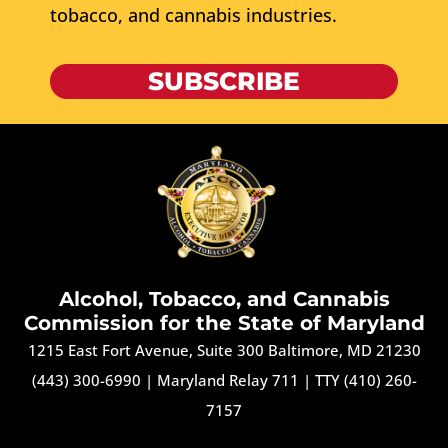
tobacco, and cannabis industries.
SUBSCRIBE
Alcohol, Tobacco, and Cannabis
Commission for the State of Maryland
1215 East Fort Avenue, Suite 300 Baltimore, MD 21230
(443) 300-6990
|
Maryland Relay 711
|
TTY (410) 260-
7157