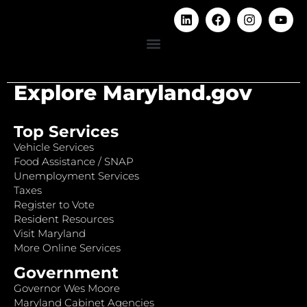
Explore Maryland.gov
Top Services
Vehicle Services
Food Assistance / SNAP
Unemployment Services
Taxes
Register to Vote
Resident Resources
Visit Maryland
More Online Services
Government
Governor Wes Moore
Maryland Cabinet Agencies