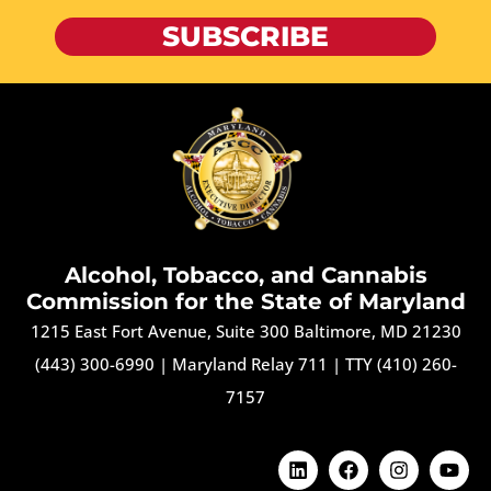
SUBSCRIBE
Alcohol, Tobacco, and Cannabis
Commission for the State of Maryland
1215 East Fort Avenue, Suite 300 Baltimore, MD 21230
(443) 300-6990
|
Maryland Relay 711
|
TTY (410) 260-
7157