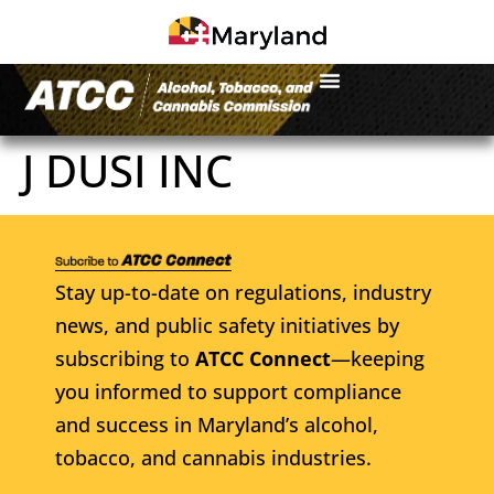
J DUSI INC
Stay up-to-date on regulations, industry
news, and public safety initiatives by
subscribing to
ATCC Connect
—keeping
you informed to support compliance
and success in Maryland’s alcohol,
tobacco, and cannabis industries.