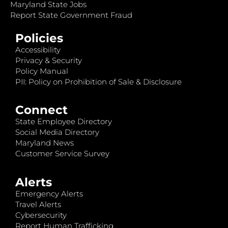
Maryland State Jobs
Report State Government Fraud
Policies
Accessibility
Privacy & Security
Policy Manual
PII: Policy on Prohibition of Sale & Disclosure
Connect
State Employee Directory
Social Media Directory
Maryland News
Customer Service Survey
Alerts
Emergency Alerts
Travel Alerts
Cybersecurity
Report Human Trafficking