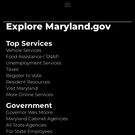
Explore Maryland.gov
Top Services
Vehicle Services
Food Assistance / SNAP
Unemployment Services
Taxes
Register to Vote
Resident Resources
Visit Maryland
More Online Services
Government
Governor Wes Moore
Maryland Cabinet Agencies
All State Agencies
For State Employees