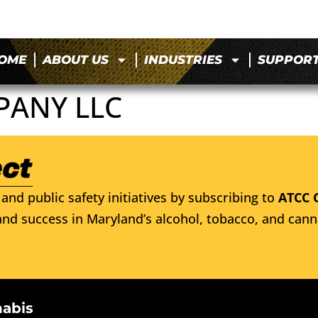
OME
ABOUT US
INDUSTRIES
SUPPOR
PANY LLC
and public safety initiatives by subscribing to
ATCC 
nd success in Maryland’s alcohol, tobacco, and cann
nabis