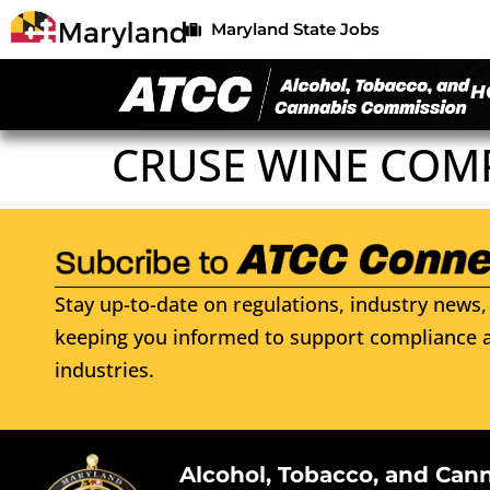
Maryland State Jobs
H
CRUSE WINE COM
Stay up-to-date on regulations, industry news, 
keeping you informed to support compliance a
industries.
Alcohol, Tobacco, and Can