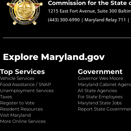
Commission for the State 
1215 East Fort Avenue, Suite 300 Balt
(443) 300-6990
|
Maryland Relay 711
|
Explore Maryland.gov
Top Services
Government
Vehicle Services
Governor Wes Moore
Food Assistance / SNAP
Maryland Cabinet Agenc
Unemployment Services
All State Agencies
Taxes
For State Employees
Register to Vote
Maryland State Jobs
Resident Resources
Report State Governme
Visit Maryland
More Online Services