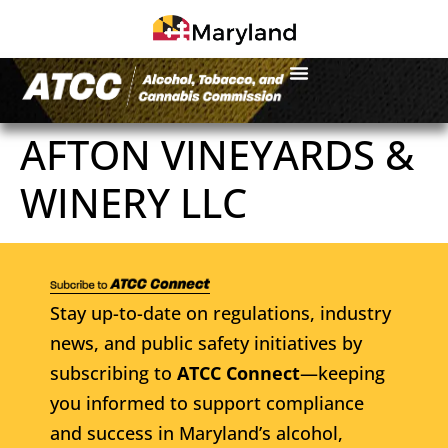
AFTON VINEYARDS &
WINERY LLC
Stay up-to-date on regulations, industry
news, and public safety initiatives by
subscribing to
ATCC Connect
—keeping
you informed to support compliance
and success in Maryland’s alcohol,