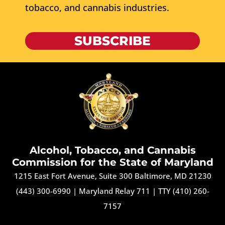
tobacco, and cannabis industries.
SUBSCRIBE
Alcohol, Tobacco, and Cannabis
Commission for the State of Maryland
1215 East Fort Avenue, Suite 300 Baltimore, MD 21230
(443) 300-6990
|
Maryland Relay 711
|
TTY (410) 260-
7157