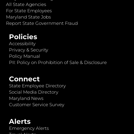
All State Agencies
For State Employees
Maryland State Jobs
Report State Government Fraud
Policies
Accessibility
Privacy & Security
Policy Manual
PII: Policy on Prohibition of Sale & Disclosure
Connect
State Employee Directory
Social Media Directory
Maryland News
Customer Service Survey
Alerts
Emergency Alerts