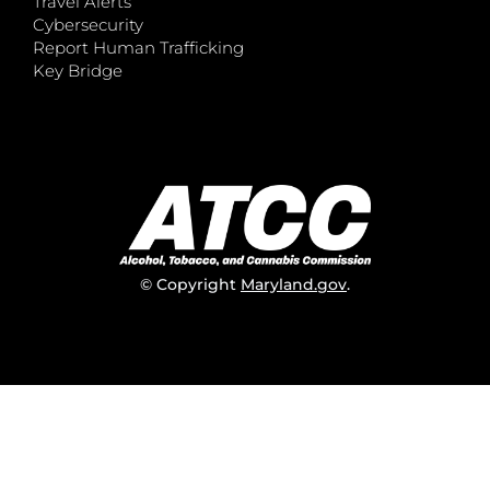
Travel Alerts
Cybersecurity
Report Human Trafficking
Key Bridge
© Copyright
Maryland.gov
.