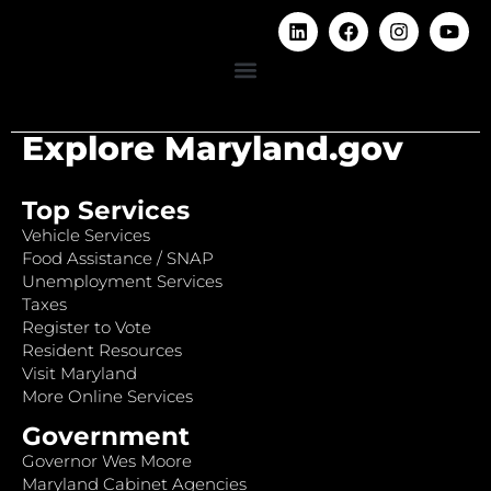
Explore Maryland.gov
Top Services
Vehicle Services
Food Assistance / SNAP
Unemployment Services
Taxes
Register to Vote
Resident Resources
Visit Maryland
More Online Services
Government
Governor Wes Moore
Maryland Cabinet Agencies