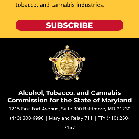
tobacco, and cannabis industries.
SUBSCRIBE
Alcohol, Tobacco, and Cannabis
Commission for the State of Maryland
1215 East Fort Avenue, Suite 300 Baltimore, MD 21230
(443) 300-6990
|
Maryland Relay 711
|
TTY (410) 260-
7157