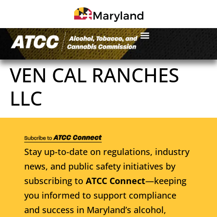
VEN CAL RANCHES
LLC
Stay up-to-date on regulations, industry
news, and public safety initiatives by
subscribing to
ATCC Connect
—keeping
you informed to support compliance
and success in Maryland’s alcohol,