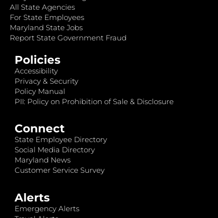
All State Agencies
For State Employees
Maryland State Jobs
Report State Government Fraud
Policies
Accessibility
Privacy & Security
Policy Manual
PII: Policy on Prohibition of Sale & Disclosure
Connect
State Employee Directory
Social Media Directory
Maryland News
Customer Service Survey
Alerts
Emergency Alerts