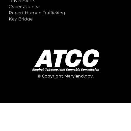
Travel Alerts
Cybersecurity
Report Human Trafficking
Key Bridge
© Copyright
Maryland.gov
.