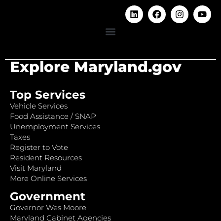
Explore Maryland.gov
Top Services
Vehicle Services
Food Assistance / SNAP
Unemployment Services
Taxes
Register to Vote
Resident Resources
Visit Maryland
More Online Services
Government
Governor Wes Moore
Maryland Cabinet Agencies