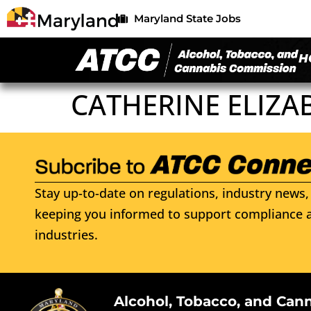
Maryland State Jobs
H
CATHERINE ELIZA
Stay up-to-date on regulations, industry news, 
keeping you informed to support compliance a
industries.
Alcohol, Tobacco, and Can