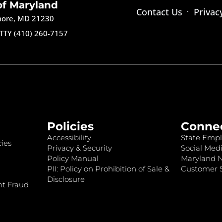
of Maryland
Contact Us
Privac
imore, MD 21230
TTY (410) 260-7157
Policies
Conne
Accessibility
State Empl
ies
Privacy & Security
Social Medi
Policy Manual
Maryland 
PII: Policy on Prohibition of Sale &
Customer S
Disclosure
nt Fraud