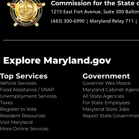
Commission for the State 
1215 East Fort Avenue, Suite 300 Balt
(443) 300-6990
|
Maryland Relay 711
|
Explore Maryland.gov
Top Services
Government
Vehicle Services
Governor Wes Moore
Food Assistance / SNAP
Maryland Cabinet Agenc
Unemployment Services
All State Agencies
Taxes
For State Employees
Register to Vote
Maryland State Jobs
Resident Resources
Report State Governme
Visit Maryland
More Online Services