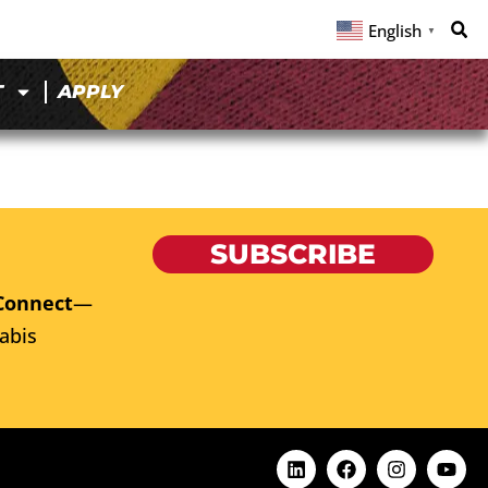
English
▼
T
APPLY
SUBSCRIBE
Connect
—
abis