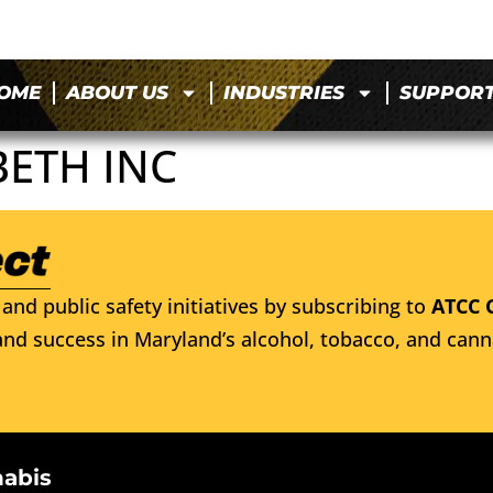
OME
ABOUT US
INDUSTRIES
SUPPOR
BETH INC
and public safety initiatives by subscribing to
ATCC 
nd success in Maryland’s alcohol, tobacco, and cann
nabis