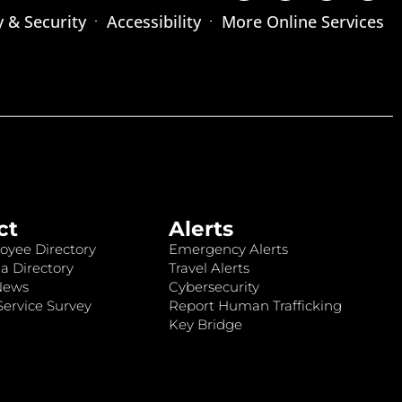
y & Security
Accessibility
More Online Services
ct
Alerts
oyee Directory
Emergency Alerts
a Directory
Travel Alerts
News
Cybersecurity
ervice Survey
Report Human Trafficking
Key Bridge