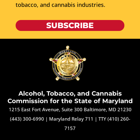
tobacco, and cannabis industries.
SUBSCRIBE
Alcohol, Tobacco, and Cannabis
Commission for the State of Maryland
1215 East Fort Avenue, Suite 300 Baltimore, MD 21230
(443) 300-6990
|
Maryland Relay 711
|
TTY (410) 260-
7157