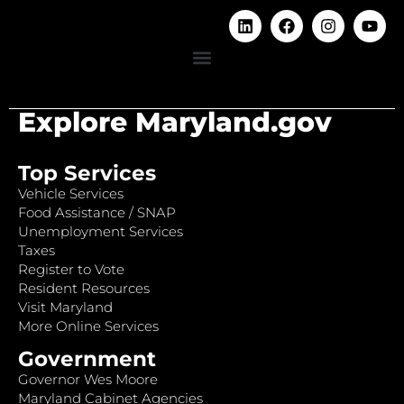
Explore Maryland.gov
Top Services
Vehicle Services
Food Assistance / SNAP
Unemployment Services
Taxes
Register to Vote
Resident Resources
Visit Maryland
More Online Services
Government
Governor Wes Moore
Maryland Cabinet Agencies