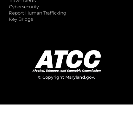
Travel Alerts
Cybersecurity
Report Human Trafficking
Key Bridge
© Copyright
Maryland.gov
.