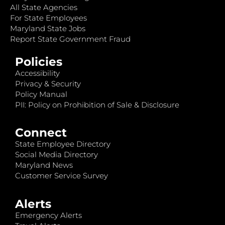
All State Agencies
For State Employees
Maryland State Jobs
Report State Government Fraud
Policies
Accessibility
Privacy & Security
Policy Manual
PII: Policy on Prohibition of Sale & Disclosure
Connect
State Employee Directory
Social Media Directory
Maryland News
Customer Service Survey
Alerts
Emergency Alerts