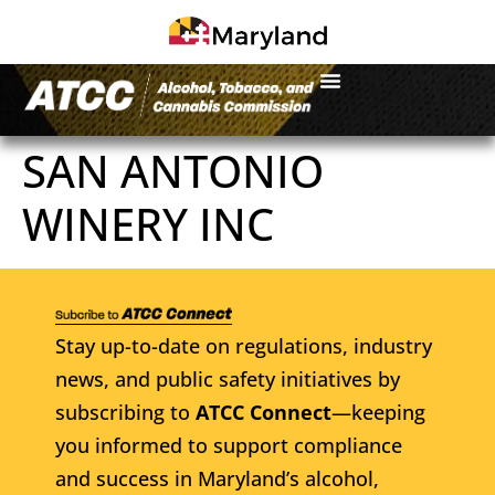
SAN ANTONIO
WINERY INC
Stay up-to-date on regulations, industry
news, and public safety initiatives by
subscribing to
ATCC Connect
—keeping
you informed to support compliance
and success in Maryland’s alcohol,