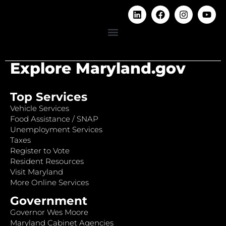
Explore Maryland.gov
Top Services
Vehicle Services
Food Assistance / SNAP
Unemployment Services
Taxes
Register to Vote
Resident Resources
Visit Maryland
More Online Services
Government
Governor Wes Moore
Maryland Cabinet Agencies