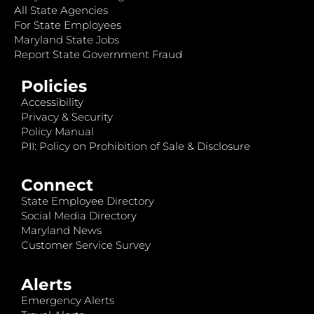
All State Agencies
For State Employees
Maryland State Jobs
Report State Government Fraud
Policies
Accessibility
Privacy & Security
Policy Manual
PII: Policy on Prohibition of Sale & Disclosure
Connect
State Employee Directory
Social Media Directory
Maryland News
Customer Service Survey
Alerts
Emergency Alerts