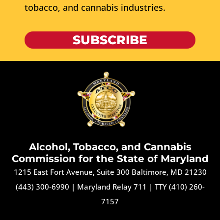
tobacco, and cannabis industries.
SUBSCRIBE
Alcohol, Tobacco, and Cannabis
Commission for the State of Maryland
1215 East Fort Avenue, Suite 300 Baltimore, MD 21230
(443) 300-6990
|
Maryland Relay 711
|
TTY (410) 260-
7157