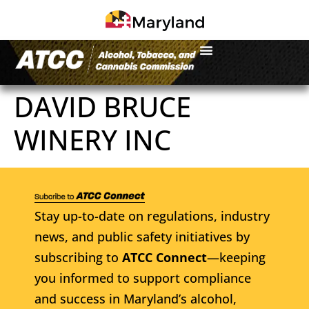
DAVID BRUCE
WINERY INC
Stay up-to-date on regulations, industry
news, and public safety initiatives by
subscribing to
ATCC Connect
—keeping
you informed to support compliance
and success in Maryland’s alcohol,