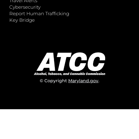
Travel Alerts
Cybersecurity
Report Human Trafficking
Key Bridge
© Copyright
Maryland.gov
.