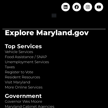
Explore Maryland.gov
Top Services
Vehicle Services
Food Assistance / SNAP
Unemployment Services
Taxes
Register to Vote
Resident Resources
Visit Maryland
More Online Services
Government
Governor Wes Moore
Maryland Cabinet Agencies