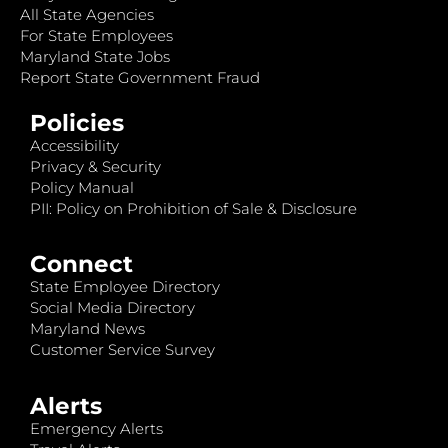
All State Agencies
For State Employees
Maryland State Jobs
Report State Government Fraud
Policies
Accessibility
Privacy & Security
Policy Manual
PII: Policy on Prohibition of Sale & Disclosure
Connect
State Employee Directory
Social Media Directory
Maryland News
Customer Service Survey
Alerts
Emergency Alerts