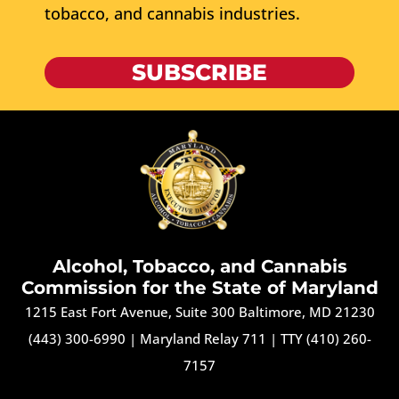
tobacco, and cannabis industries.
SUBSCRIBE
Alcohol, Tobacco, and Cannabis
Commission for the State of Maryland
1215 East Fort Avenue, Suite 300 Baltimore, MD 21230
(443) 300-6990
|
Maryland Relay 711
|
TTY (410) 260-
7157