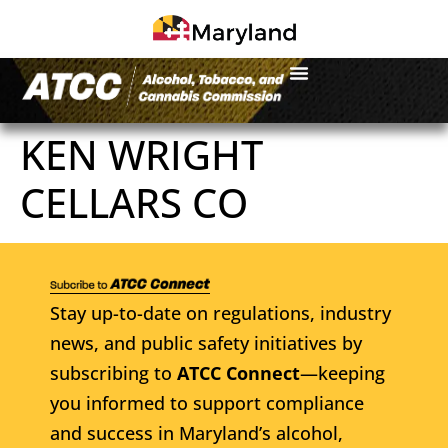
KEN WRIGHT
CELLARS CO
Stay up-to-date on regulations, industry
news, and public safety initiatives by
subscribing to
ATCC Connect
—keeping
you informed to support compliance
and success in Maryland’s alcohol,