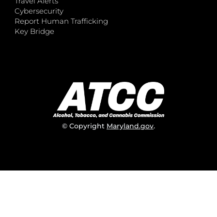
Travel Alerts
Cybersecurity
Report Human Trafficking
Key Bridge
© Copyright
Maryland.gov
.