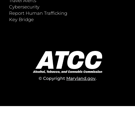
Travel Alerts
Cybersecurity
Report Human Trafficking
Key Bridge
© Copyright
Maryland.gov
.