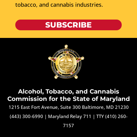
tobacco, and cannabis industries.
SUBSCRIBE
Alcohol, Tobacco, and Cannabis
Commission for the State of Maryland
1215 East Fort Avenue, Suite 300 Baltimore, MD 21230
(443) 300-6990
|
Maryland Relay 711
|
TTY (410) 260-
7157