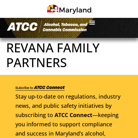
REVANA FAMILY
PARTNERS
Stay up-to-date on regulations, industry
news, and public safety initiatives by
subscribing to
ATCC Connect
—keeping
you informed to support compliance
and success in Maryland’s alcohol,