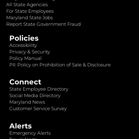
All State Agencies
For State Employees
Maryland State Jobs
Report State Government Fraud
Policies
Accessibility
Privacy & Security
Policy Manual
PII: Policy on Prohibition of Sale & Disclosure
Connect
State Employee Directory
Social Media Directory
Maryland News
Customer Service Survey
Alerts
Emergency Alerts