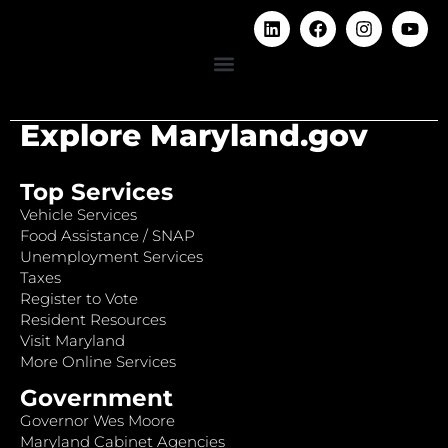
Explore Maryland.gov
Top Services
Vehicle Services
Food Assistance / SNAP
Unemployment Services
Taxes
Register to Vote
Resident Resources
Visit Maryland
More Online Services
Government
Governor Wes Moore
Maryland Cabinet Agencies