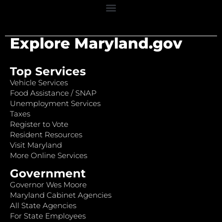
Explore Maryland.gov
Top Services
Vehicle Services
Food Assistance / SNAP
Unemployment Services
Taxes
Register to Vote
Resident Resources
Visit Maryland
More Online Services
Government
Governor Wes Moore
Maryland Cabinet Agencies
All State Agencies
For State Employees