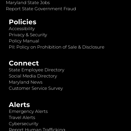
Maryland State Jobs
Report State Government Fraud
Policies
Accessibility
Privacy & Security
Policy Manual
PII: Policy on Prohibition of Sale & Disclosure
Connect
State Employee Directory
Social Media Directory
Maryland News
Customer Service Survey
Alerts
Emergency Alerts
Travel Alerts
Cybersecurity
Report Human Trafficking