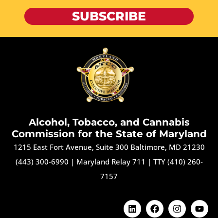
SUBSCRIBE
Alcohol, Tobacco, and Cannabis
Commission for the State of Maryland
1215 East Fort Avenue, Suite 300 Baltimore, MD 21230
(443) 300-6990
|
Maryland Relay 711
|
TTY (410) 260-
7157