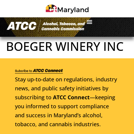
BOEGER WINERY INC
Stay up-to-date on regulations, industry
news, and public safety initiatives by
subscribing to
ATCC Connect
—keeping
you informed to support compliance
and success in Maryland’s alcohol,
tobacco, and cannabis industries.