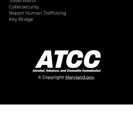
Travel Alerts
Cybersecurity
Report Human Trafficking
Key Bridge
© Copyright
Maryland.gov
.