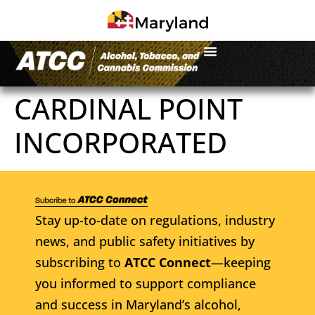
CARDINAL POINT
INCORPORATED
Stay up-to-date on regulations, industry
news, and public safety initiatives by
subscribing to
ATCC Connect
—keeping
you informed to support compliance
and success in Maryland’s alcohol,