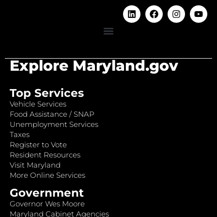
Explore Maryland.gov
Top Services
Vehicle Services
Food Assistance / SNAP
Unemployment Services
Taxes
Register to Vote
Resident Resources
Visit Maryland
More Online Services
Government
Governor Wes Moore
Maryland Cabinet Agencies