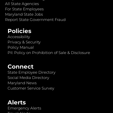
All State Agencies
For State Employees
Maryland State Jobs
Report State Government Fraud
Policies
Accessibility
Privacy & Security
Policy Manual
PII: Policy on Prohibition of Sale & Disclosure
Connect
State Employee Directory
Social Media Directory
Maryland News
Customer Service Survey
Alerts
Emergency Alerts