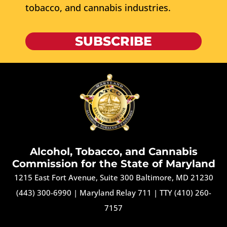
tobacco, and cannabis industries.
SUBSCRIBE
Alcohol, Tobacco, and Cannabis
Commission for the State of Maryland
1215 East Fort Avenue, Suite 300 Baltimore, MD 21230
(443) 300-6990
|
Maryland Relay 711
|
TTY (410) 260-
7157