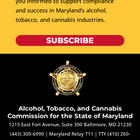
you informed to support compliance
and success in Maryland’s alcohol,
tobacco, and cannabis industries.
SUBSCRIBE
Alcohol, Tobacco, and Cannabis
Commission for the State of Maryland
1215 East Fort Avenue, Suite 300 Baltimore, MD 21230
(443) 300-6990
|
Maryland Relay 711
|
TTY (410) 260-