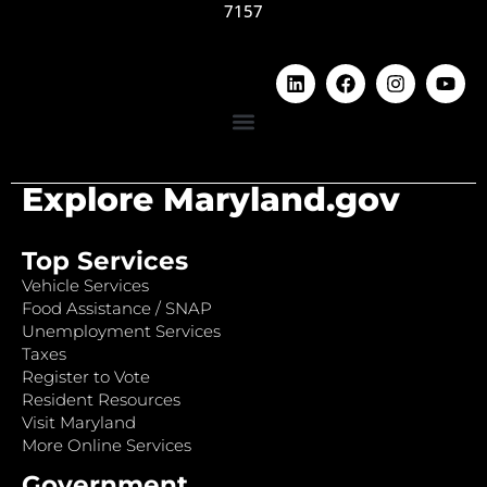
7157
Explore Maryland.gov
Top Services
Vehicle Services
Food Assistance / SNAP
Unemployment Services
Taxes
Register to Vote
Resident Resources
Visit Maryland
More Online Services
Government