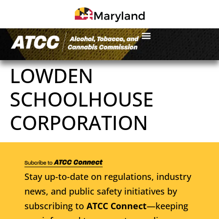
LOWDEN
SCHOOLHOUSE
CORPORATION
Stay up-to-date on regulations, industry
news, and public safety initiatives by
subscribing to
ATCC Connect
—keeping