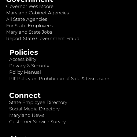
Governor Wes Moore
Maryland Cabinet Agencies
All State Agencies
For State Employees
Maryland State Jobs
Report State Government Fraud
Policies
Accessibility
Privacy & Security
Policy Manual
PII: Policy on Prohibition of Sale & Disclosure
Connect
State Employee Directory
Social Media Directory
Maryland News
Customer Service Survey