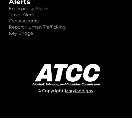
Alerts
Emergency Alerts
Travel Alerts
Cybersecurity
Report Human Trafficking
Key Bridge
© Copyright
Maryland.gov
.