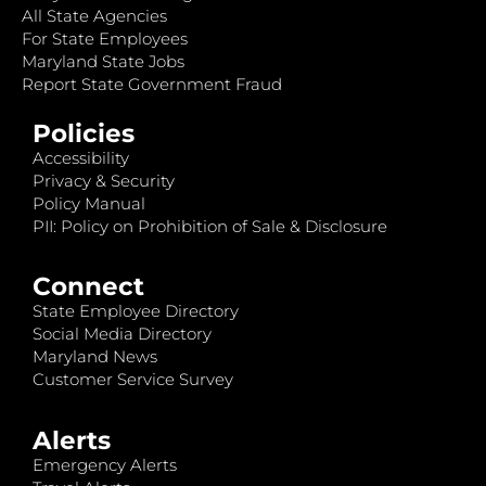
All State Agencies
For State Employees
Maryland State Jobs
Report State Government Fraud
Policies
Accessibility
Privacy & Security
Policy Manual
PII: Policy on Prohibition of Sale & Disclosure
Connect
State Employee Directory
Social Media Directory
Maryland News
Customer Service Survey
Alerts
Emergency Alerts