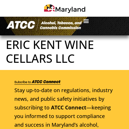
ERIC KENT WINE
CELLARS LLC
Stay up-to-date on regulations, industry
news, and public safety initiatives by
subscribing to
ATCC Connect
—keeping
you informed to support compliance
and success in Maryland’s alcohol,