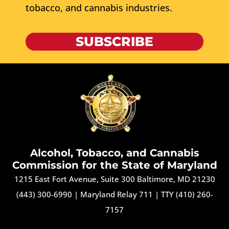
tobacco, and cannabis industries.
SUBSCRIBE
Alcohol, Tobacco, and Cannabis
Commission for the State of Maryland
1215 East Fort Avenue, Suite 300 Baltimore, MD 21230
(443) 300-6990
|
Maryland Relay 711
|
TTY (410) 260-
7157