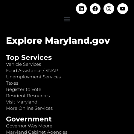
Explore Maryland.gov
Top Services
Vehicle Services
Food Assistance / SNAP
Unemployment Services
Taxes
Register to Vote
Resident Resources
Visit Maryland
More Online Services
Government
Governor Wes Moore
Maryland Cabinet Agencies