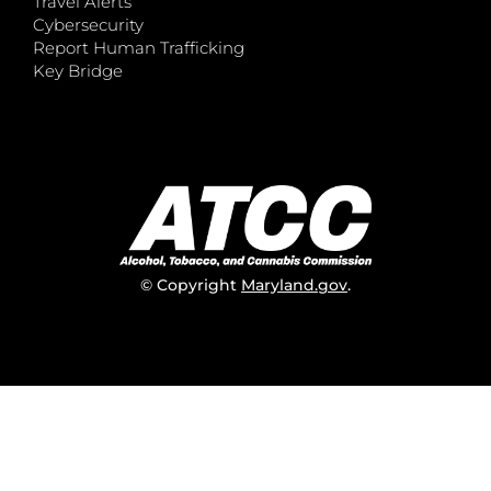
Travel Alerts
Cybersecurity
Report Human Trafficking
Key Bridge
© Copyright
Maryland.gov
.