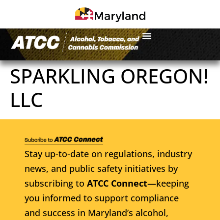
SPARKLING OREGON!
LLC
Stay up-to-date on regulations, industry
news, and public safety initiatives by
subscribing to
ATCC Connect
—keeping
you informed to support compliance
and success in Maryland’s alcohol,