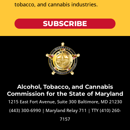
tobacco, and cannabis industries.
SUBSCRIBE
Alcohol, Tobacco, and Cannabis
Commission for the State of Maryland
1215 East Fort Avenue, Suite 300 Baltimore, MD 21230
(443) 300-6990
|
Maryland Relay 711
|
TTY (410) 260-
7157