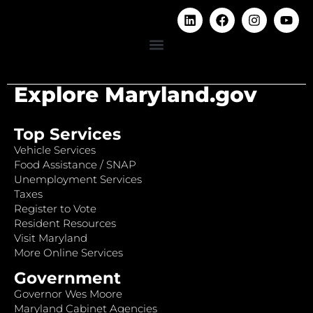
Explore Maryland.gov
Top Services
Vehicle Services
Food Assistance / SNAP
Unemployment Services
Taxes
Register to Vote
Resident Resources
Visit Maryland
More Online Services
Government
Governor Wes Moore
Maryland Cabinet Agencies