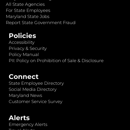
All State Agencies
For State Employees
Maryland State Jobs
Report State Government Fraud
Policies
Accessibility
Privacy & Security
Policy Manual
PII: Policy on Prohibition of Sale & Disclosure
Connect
State Employee Directory
Social Media Directory
Maryland News
Customer Service Survey
Alerts
Emergency Alerts