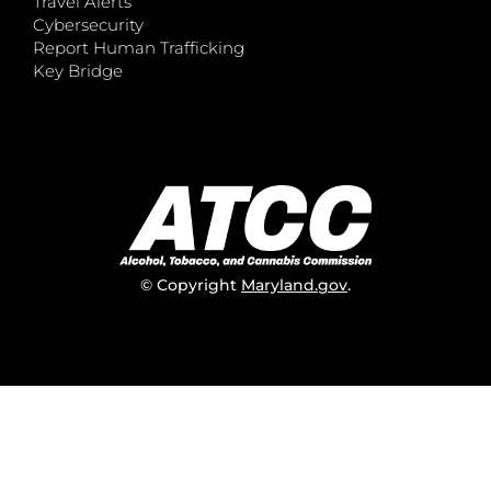
Travel Alerts
Cybersecurity
Report Human Trafficking
Key Bridge
© Copyright
Maryland.gov
.