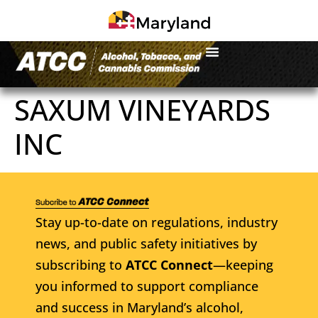
SAXUM VINEYARDS
INC
Stay up-to-date on regulations, industry
news, and public safety initiatives by
subscribing to
ATCC Connect
—keeping
you informed to support compliance
and success in Maryland’s alcohol,