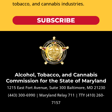
tobacco, and cannabis industries.
SUBSCRIBE
Alcohol, Tobacco, and Cannabis
Commission for the State of Maryland
1215 East Fort Avenue, Suite 300 Baltimore, MD 21230
(443) 300-6990
|
Maryland Relay 711
|
TTY (410) 260-
7157