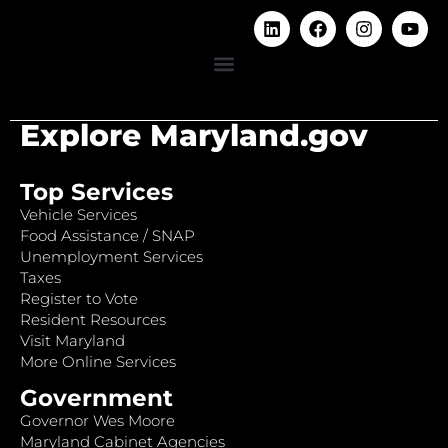
Explore Maryland.gov
Top Services
Vehicle Services
Food Assistance / SNAP
Unemployment Services
Taxes
Register to Vote
Resident Resources
Visit Maryland
More Online Services
Government
Governor Wes Moore
Maryland Cabinet Agencies