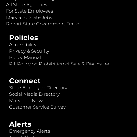
All State Agencies
For State Employees
Maryland State Jobs
Report State Government Fraud
Policies
Accessibility
Privacy & Security
Policy Manual
PII: Policy on Prohibition of Sale & Disclosure
Connect
State Employee Directory
Social Media Directory
Maryland News
Customer Service Survey
Alerts
Emergency Alerts