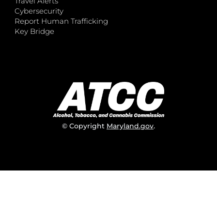
Travel Alerts
Cybersecurity
Report Human Trafficking
Key Bridge
© Copyright
Maryland.gov
.