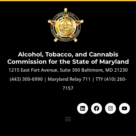
Alcohol, Tobacco, and Cannabis
Commission for the State of Maryland
1215 East Fort Avenue, Suite 300 Baltimore, MD 21230
(443) 300-6990
|
Maryland Relay 711
|
TTY (410) 260-
7157