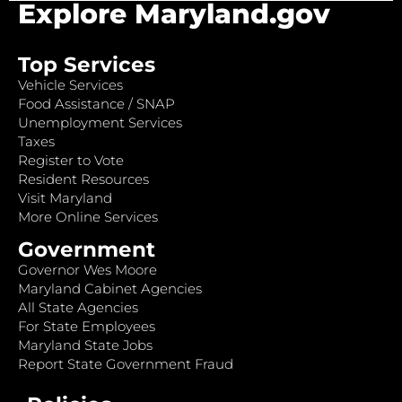
Explore Maryland.gov
Top Services
Vehicle Services
Food Assistance / SNAP
Unemployment Services
Taxes
Register to Vote
Resident Resources
Visit Maryland
More Online Services
Government
Governor Wes Moore
Maryland Cabinet Agencies
All State Agencies
For State Employees
Maryland State Jobs
Report State Government Fraud