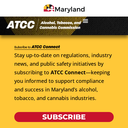
Stay up-to-date on regulations, industry
news, and public safety initiatives by
subscribing to
ATCC Connect
—keeping
you informed to support compliance
and success in Maryland’s alcohol,
tobacco, and cannabis industries.
SUBSCRIBE