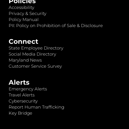
Policies
Accessibility
Privacy & Security
Policy Manual
PII: Policy on Prohibition of Sale & Disclosure
Connect
State Employee Directory
Social Media Directory
Maryland News
Customer Service Survey
Alerts
Emergency Alerts
Travel Alerts
Cybersecurity
Report Human Trafficking
Key Bridge