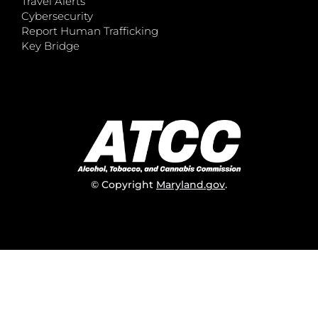
Travel Alerts
Cybersecurity
Report Human Trafficking
Key Bridge
© Copyright
Maryland.gov
.