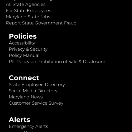
All State Agencies
For State Employees
Maryland State Jobs
Report State Government Fraud
Policies
Accessibility
Privacy & Security
Policy Manual
PII: Policy on Prohibition of Sale & Disclosure
Connect
State Employee Directory
Social Media Directory
Maryland News
Customer Service Survey
Alerts
Emergency Alerts