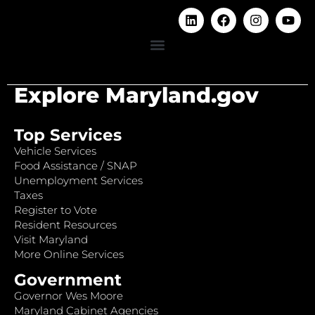
Explore Maryland.gov
Top Services
Vehicle Services
Food Assistance / SNAP
Unemployment Services
Taxes
Register to Vote
Resident Resources
Visit Maryland
More Online Services
Government
Governor Wes Moore
Maryland Cabinet Agencies