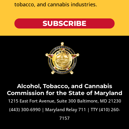
tobacco, and cannabis industries.
SUBSCRIBE
Alcohol, Tobacco, and Cannabis
Commission for the State of Maryland
1215 East Fort Avenue, Suite 300 Baltimore, MD 21230
(443) 300-6990
|
Maryland Relay 711
|
TTY (410) 260-
7157