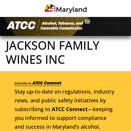
JACKSON FAMILY
WINES INC
Stay up-to-date on regulations, industry
news, and public safety initiatives by
subscribing to
ATCC Connect
—keeping
you informed to support compliance
and success in Maryland’s alcohol,