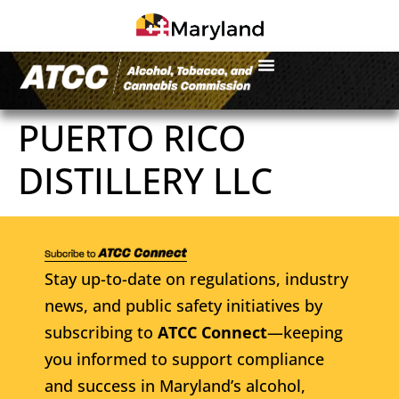
PUERTO RICO
DISTILLERY LLC
Stay up-to-date on regulations, industry
news, and public safety initiatives by
subscribing to
ATCC Connect
—keeping
you informed to support compliance
and success in Maryland’s alcohol,