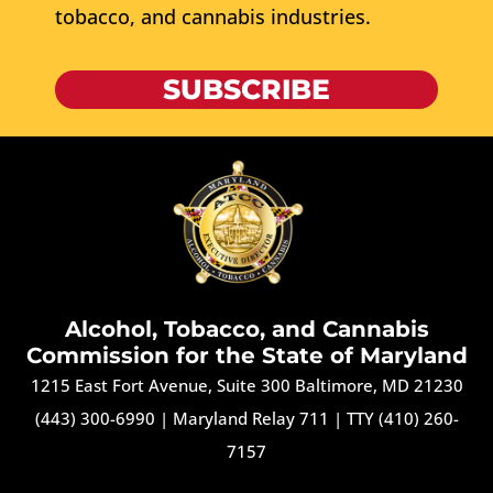
tobacco, and cannabis industries.
SUBSCRIBE
Alcohol, Tobacco, and Cannabis
Commission for the State of Maryland
1215 East Fort Avenue, Suite 300 Baltimore, MD 21230
(443) 300-6990
|
Maryland Relay 711
|
TTY (410) 260-
7157