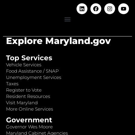
Explore Maryland.gov
Top Services
Vehicle Services
Food Assistance / SNAP
Unemployment Services
Taxes
Register to Vote
Resident Resources
Visit Maryland
More Online Services
Government
Governor Wes Moore
Maryland Cabinet Agencies