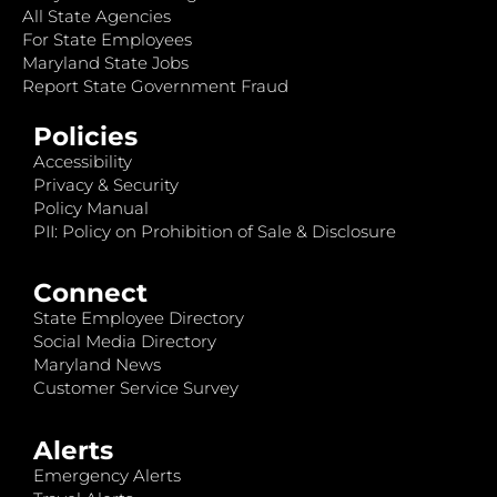
All State Agencies
For State Employees
Maryland State Jobs
Report State Government Fraud
Policies
Accessibility
Privacy & Security
Policy Manual
PII: Policy on Prohibition of Sale & Disclosure
Connect
State Employee Directory
Social Media Directory
Maryland News
Customer Service Survey
Alerts
Emergency Alerts