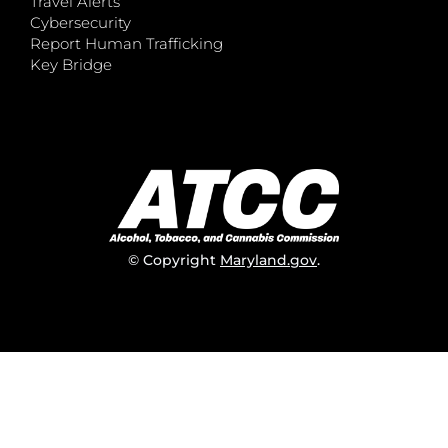
Travel Alerts
Cybersecurity
Report Human Trafficking
Key Bridge
© Copyright
Maryland.gov
.