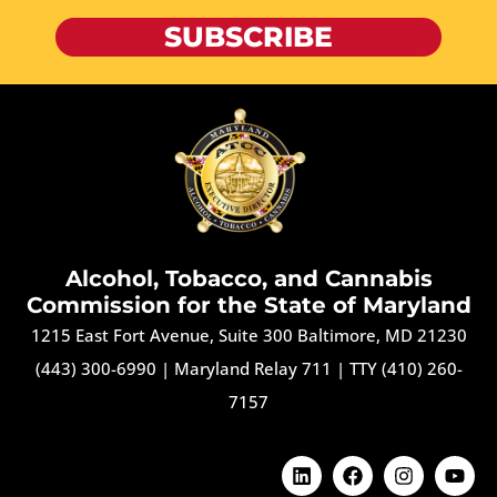
SUBSCRIBE
Alcohol, Tobacco, and Cannabis
Commission for the State of Maryland
1215 East Fort Avenue, Suite 300 Baltimore, MD 21230
(443) 300-6990
|
Maryland Relay 711
|
TTY (410) 260-
7157