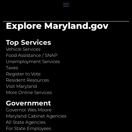
Explore Maryland.gov
Top Services
Vehicle Services
Food Assistance / SNAP
Unemployment Services
Taxes
Register to Vote
Resident Resources
Visit Maryland
More Online Services
Government
Governor Wes Moore
Maryland Cabinet Agencies
All State Agencies
For State Employees