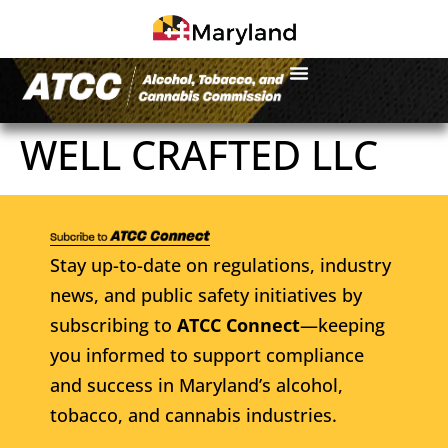
WELL CRAFTED LLC
Stay up-to-date on regulations, industry
news, and public safety initiatives by
subscribing to
ATCC Connect
—keeping
you informed to support compliance
and success in Maryland’s alcohol,
tobacco, and cannabis industries.