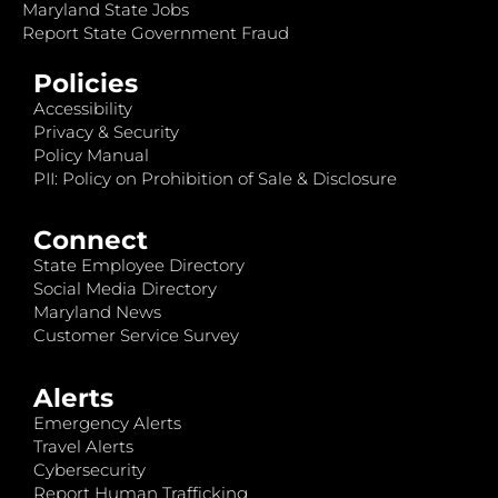
Maryland State Jobs
Report State Government Fraud
Policies
Accessibility
Privacy & Security
Policy Manual
PII: Policy on Prohibition of Sale & Disclosure
Connect
State Employee Directory
Social Media Directory
Maryland News
Customer Service Survey
Alerts
Emergency Alerts
Travel Alerts
Cybersecurity
Report Human Trafficking