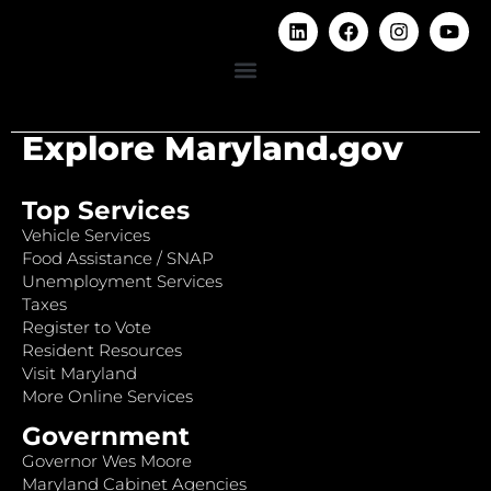
Explore Maryland.gov
Top Services
Vehicle Services
Food Assistance / SNAP
Unemployment Services
Taxes
Register to Vote
Resident Resources
Visit Maryland
More Online Services
Government
Governor Wes Moore
Maryland Cabinet Agencies