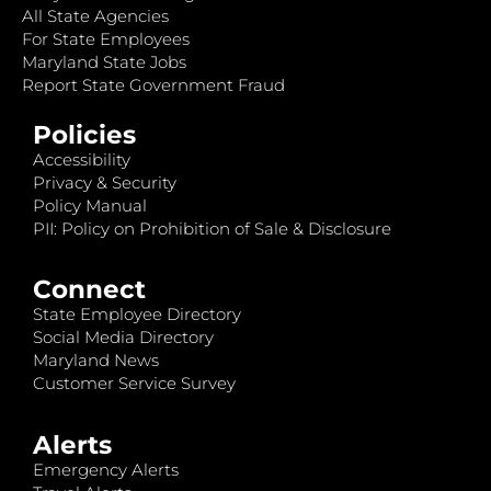
All State Agencies
For State Employees
Maryland State Jobs
Report State Government Fraud
Policies
Accessibility
Privacy & Security
Policy Manual
PII: Policy on Prohibition of Sale & Disclosure
Connect
State Employee Directory
Social Media Directory
Maryland News
Customer Service Survey
Alerts
Emergency Alerts