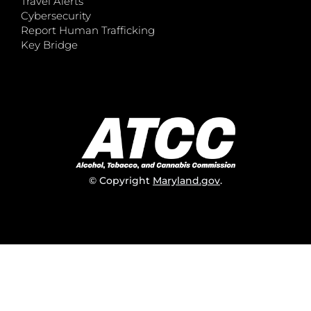
Travel Alerts
Cybersecurity
Report Human Trafficking
Key Bridge
© Copyright
Maryland.gov
.