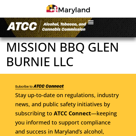
MISSION BBQ GLEN
BURNIE LLC
Stay up-to-date on regulations, industry
news, and public safety initiatives by
subscribing to
ATCC Connect
—keeping
you informed to support compliance
and success in Maryland’s alcohol,