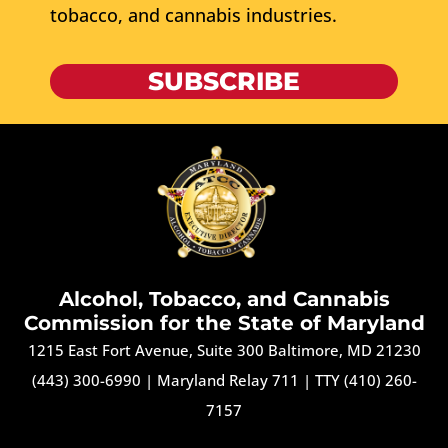
tobacco, and cannabis industries.
SUBSCRIBE
Alcohol, Tobacco, and Cannabis
Commission for the State of Maryland
1215 East Fort Avenue, Suite 300 Baltimore, MD 21230
(443) 300-6990
|
Maryland Relay 711
|
TTY (410) 260-
7157