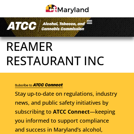
REAMER
RESTAURANT INC
Stay up-to-date on regulations, industry
news, and public safety initiatives by
subscribing to
ATCC Connect
—keeping
you informed to support compliance
and success in Maryland’s alcohol,