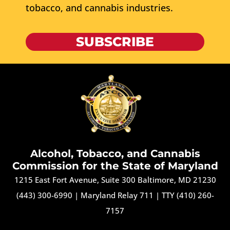
tobacco, and cannabis industries.
SUBSCRIBE
Alcohol, Tobacco, and Cannabis
Commission for the State of Maryland
1215 East Fort Avenue, Suite 300 Baltimore, MD 21230
(443) 300-6990
|
Maryland Relay 711
|
TTY (410) 260-
7157