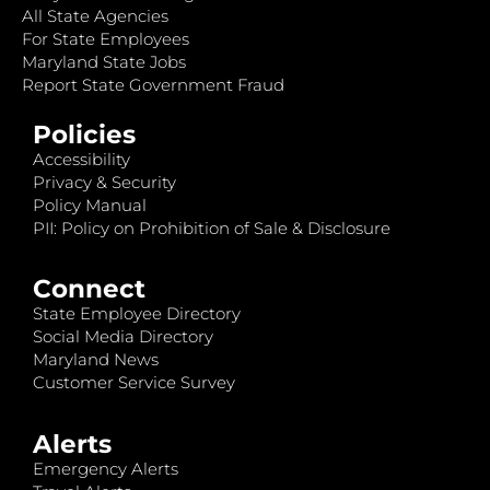
All State Agencies
For State Employees
Maryland State Jobs
Report State Government Fraud
Policies
Accessibility
Privacy & Security
Policy Manual
PII: Policy on Prohibition of Sale & Disclosure
Connect
State Employee Directory
Social Media Directory
Maryland News
Customer Service Survey
Alerts
Emergency Alerts