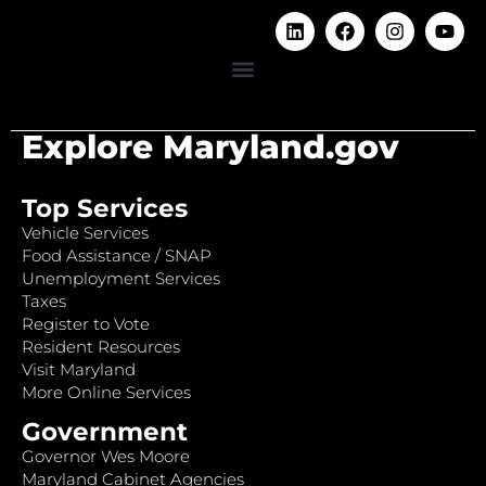
Explore Maryland.gov
Top Services
Vehicle Services
Food Assistance / SNAP
Unemployment Services
Taxes
Register to Vote
Resident Resources
Visit Maryland
More Online Services
Government
Governor Wes Moore
Maryland Cabinet Agencies