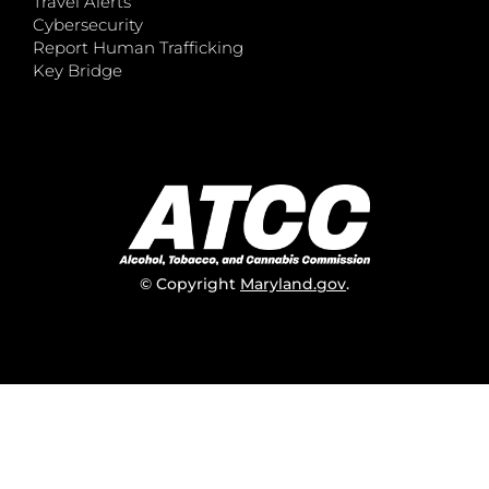
Travel Alerts
Cybersecurity
Report Human Trafficking
Key Bridge
© Copyright
Maryland.gov
.