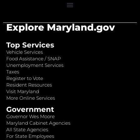
Explore Maryland.gov
Top Services
Vehicle Services
Food Assistance / SNAP
Unemployment Services
Taxes
Register to Vote
Resident Resources
Visit Maryland
More Online Services
Government
Governor Wes Moore
Maryland Cabinet Agencies
All State Agencies
For State Employees