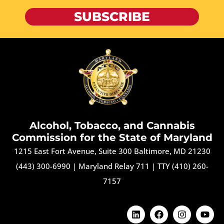
SUBSCRIBE
Alcohol, Tobacco, and Cannabis
Commission for the State of Maryland
1215 East Fort Avenue, Suite 300 Baltimore, MD 21230
(443) 300-6990
|
Maryland Relay 711
|
TTY (410) 260-
7157