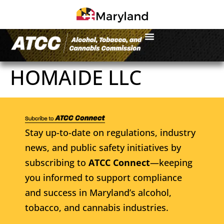
HOMAIDE LLC
Stay up-to-date on regulations, industry
news, and public safety initiatives by
subscribing to
ATCC Connect
—keeping
you informed to support compliance
and success in Maryland’s alcohol,
tobacco, and cannabis industries.