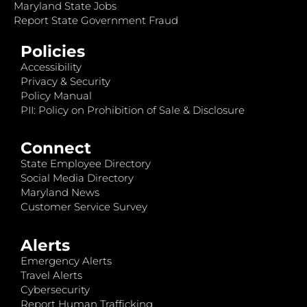
Maryland State Jobs
Report State Government Fraud
Policies
Accessibility
Privacy & Security
Policy Manual
PII: Policy on Prohibition of Sale & Disclosure
Connect
State Employee Directory
Social Media Directory
Maryland News
Customer Service Survey
Alerts
Emergency Alerts
Travel Alerts
Cybersecurity
Report Human Trafficking