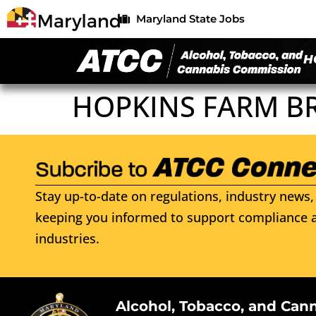
Maryland State Jobs
H
HOPKINS FARM B
Stay up-to-date on regulations, industry news, 
keeping you informed to support compliance a
industries.
Alcohol, Tobacco, and Can