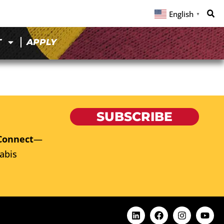
English
▼
T
APPLY
SUBSCRIBE
Connect
—
abis