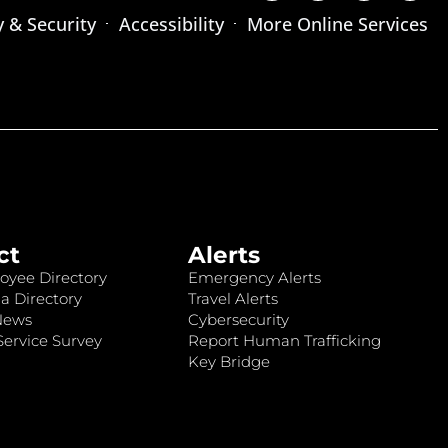
y & Security
Accessibility
More Online Services
ct
Alerts
oyee Directory
Emergency Alerts
a Directory
Travel Alerts
News
Cybersecurity
ervice Survey
Report Human Trafficking
Key Bridge