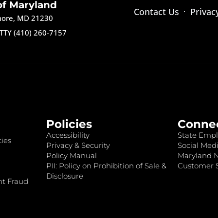
of Maryland
Contact Us
Privac
imore, MD 21230
TTY (410) 260-7157
Policies
Conne
Accessibility
State Empl
ies
Privacy & Security
Social Medi
Policy Manual
Maryland 
PII: Policy on Prohibition of Sale &
Customer S
Disclosure
nt Fraud