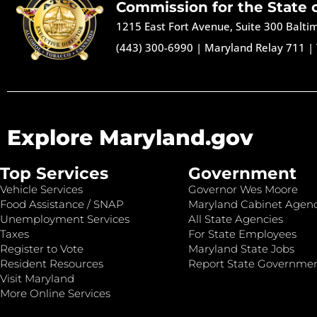
Commission for the State 
1215 East Fort Avenue, Suite 300 Balt
(443) 300-6990
|
Maryland Relay 711
|
Explore Maryland.gov
Top Services
Government
Vehicle Services
Governor Wes Moore
Food Assistance / SNAP
Maryland Cabinet Agenc
Unemployment Services
All State Agencies
Taxes
For State Employees
Register to Vote
Maryland State Jobs
Resident Resources
Report State Governme
Visit Maryland
More Online Services