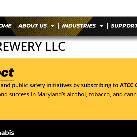
OME
ABOUT US
INDUSTRIES
SUPPOR
REWERY LLC
and public safety initiatives by subscribing to
ATCC 
nd success in Maryland’s alcohol, tobacco, and cann
nabis