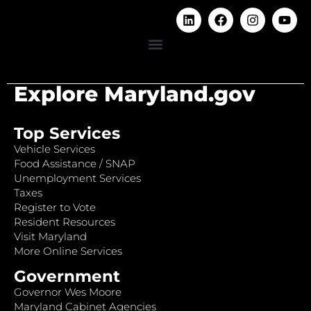
Explore Maryland.gov
Top Services
Vehicle Services
Food Assistance / SNAP
Unemployment Services
Taxes
Register to Vote
Resident Resources
Visit Maryland
More Online Services
Government
Governor Wes Moore
Maryland Cabinet Agencies