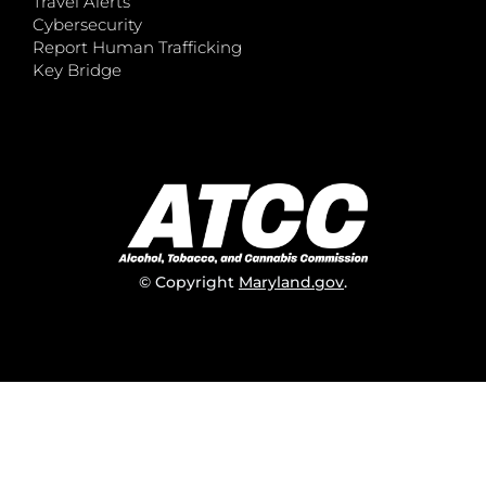
Travel Alerts
Cybersecurity
Report Human Trafficking
Key Bridge
© Copyright
Maryland.gov
.