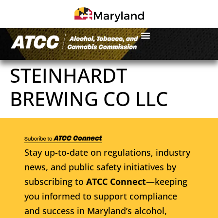
STEINHARDT
BREWING CO LLC
Stay up-to-date on regulations, industry
news, and public safety initiatives by
subscribing to
ATCC Connect
—keeping
you informed to support compliance
and success in Maryland’s alcohol,