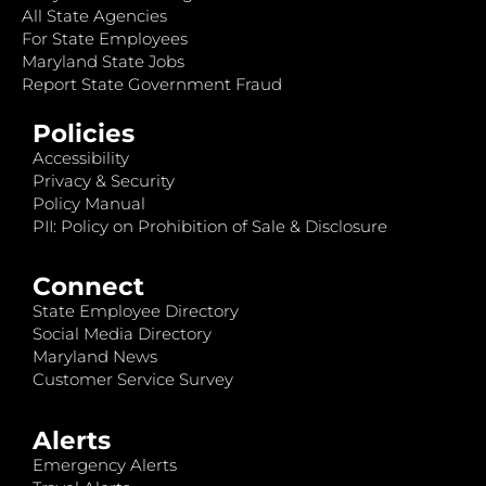
All State Agencies
For State Employees
Maryland State Jobs
Report State Government Fraud
Policies
Accessibility
Privacy & Security
Policy Manual
PII: Policy on Prohibition of Sale & Disclosure
Connect
State Employee Directory
Social Media Directory
Maryland News
Customer Service Survey
Alerts
Emergency Alerts