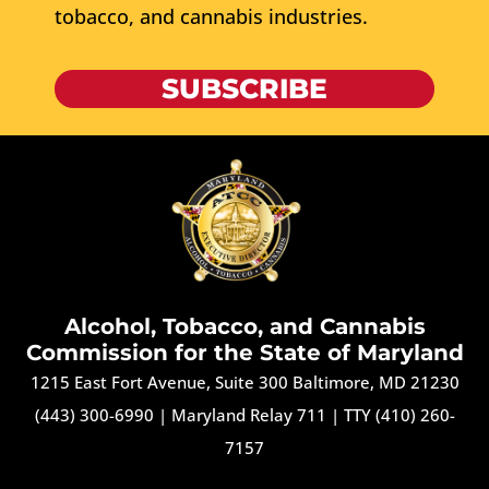
tobacco, and cannabis industries.
SUBSCRIBE
Alcohol, Tobacco, and Cannabis
Commission for the State of Maryland
1215 East Fort Avenue, Suite 300 Baltimore, MD 21230
(443) 300-6990
|
Maryland Relay 711
|
TTY (410) 260-
7157