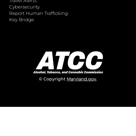
Travel Alerts
Cybersecurity
Report Human Trafficking
Key Bridge
© Copyright
Maryland.gov
.