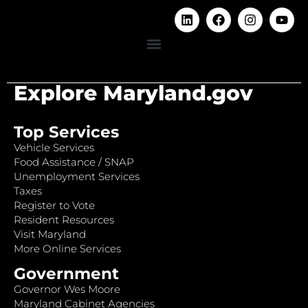
Explore Maryland.gov
Top Services
Vehicle Services
Food Assistance / SNAP
Unemployment Services
Taxes
Register to Vote
Resident Resources
Visit Maryland
More Online Services
Government
Governor Wes Moore
Maryland Cabinet Agencies