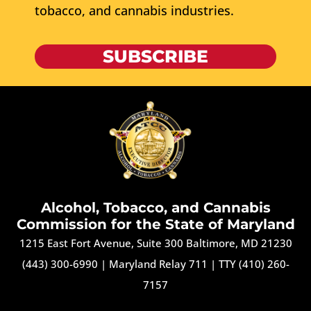
tobacco, and cannabis industries.
SUBSCRIBE
Alcohol, Tobacco, and Cannabis
Commission for the State of Maryland
1215 East Fort Avenue, Suite 300 Baltimore, MD 21230
(443) 300-6990
|
Maryland Relay 711
|
TTY (410) 260-
7157