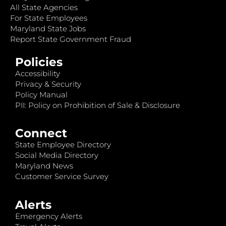
All State Agencies
For State Employees
Maryland State Jobs
Report State Government Fraud
Policies
Accessibility
Privacy & Security
Policy Manual
PII: Policy on Prohibition of Sale & Disclosure
Connect
State Employee Directory
Social Media Directory
Maryland News
Customer Service Survey
Alerts
Emergency Alerts