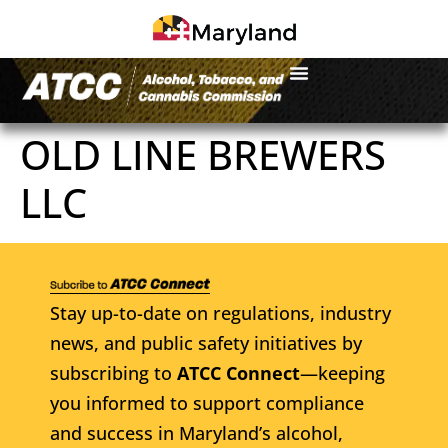
OLD LINE BREWERS
LLC
Stay up-to-date on regulations, industry
news, and public safety initiatives by
subscribing to
ATCC Connect
—keeping
you informed to support compliance
and success in Maryland’s alcohol,