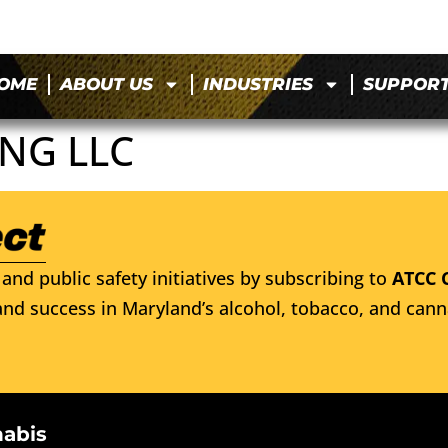
OME
ABOUT US
INDUSTRIES
SUPPOR
NG LLC
and public safety initiatives by subscribing to
ATCC 
nd success in Maryland’s alcohol, tobacco, and cann
nabis