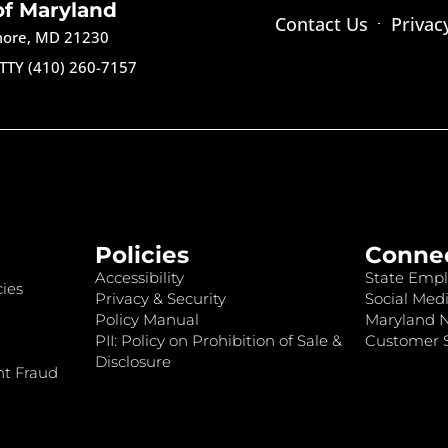
of Maryland
Contact Us
Privac
imore, MD 21230
TTY (410) 260-7157
Policies
Conne
Accessibility
State Empl
ies
Privacy & Security
Social Medi
Policy Manual
Maryland 
PII: Policy on Prohibition of Sale &
Customer S
Disclosure
nt Fraud