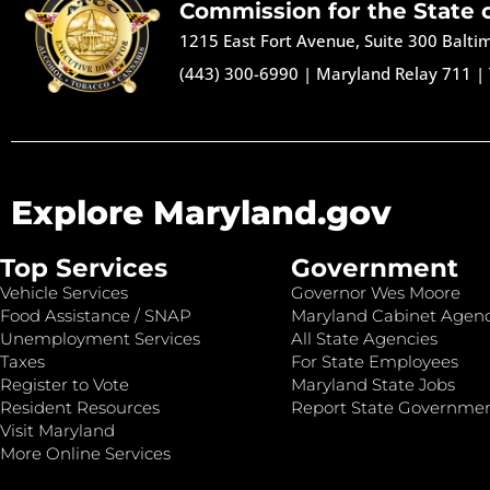
Commission for the State 
1215 East Fort Avenue, Suite 300 Balt
(443) 300-6990
|
Maryland Relay 711
|
Explore Maryland.gov
Top Services
Government
Vehicle Services
Governor Wes Moore
Food Assistance / SNAP
Maryland Cabinet Agenc
Unemployment Services
All State Agencies
Taxes
For State Employees
Register to Vote
Maryland State Jobs
Resident Resources
Report State Governme
Visit Maryland
More Online Services