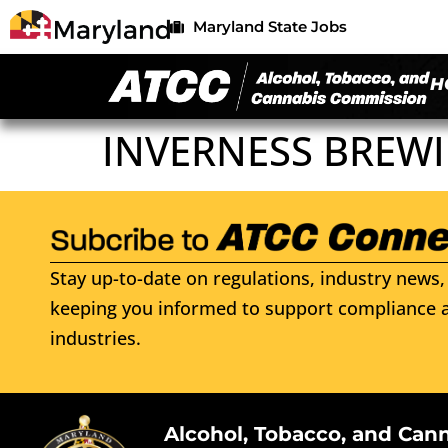
Maryland State Jobs
H
INVERNESS BREWI
Stay up-to-date on regulations, industry news, 
keeping you informed to support compliance a
industries.
Alcohol, Tobacco, and Can