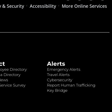
y & Security
Accessibility
More Online Services
ct
Alerts
oyee Directory
Emergency Alerts
a Directory
Travel Alerts
News
Cybersecurity
ervice Survey
Report Human Trafficking
Key Bridge