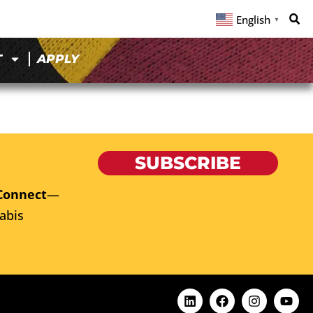
English
▼
T
APPLY
SUBSCRIBE
Connect
—
abis