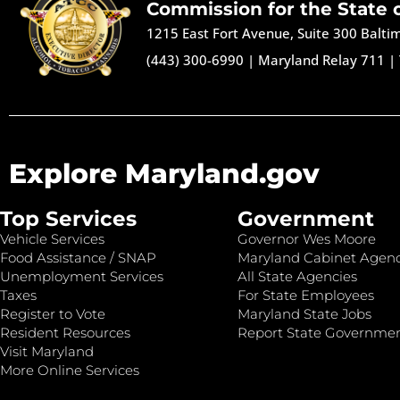
Commission for the State 
1215 East Fort Avenue, Suite 300 Balt
(443) 300-6990
|
Maryland Relay 711
|
Explore Maryland.gov
Top Services
Government
Vehicle Services
Governor Wes Moore
Food Assistance / SNAP
Maryland Cabinet Agenc
Unemployment Services
All State Agencies
Taxes
For State Employees
Register to Vote
Maryland State Jobs
Resident Resources
Report State Governme
Visit Maryland
More Online Services