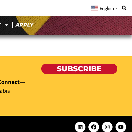
English
▼
T
APPLY
SUBSCRIBE
Connect
—
abis