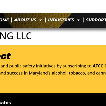
OME
ABOUT US
INDUSTRIES
SUPPOR
NG LLC
and public safety initiatives by subscribing to
ATCC 
nd success in Maryland’s alcohol, tobacco, and cann
nabis