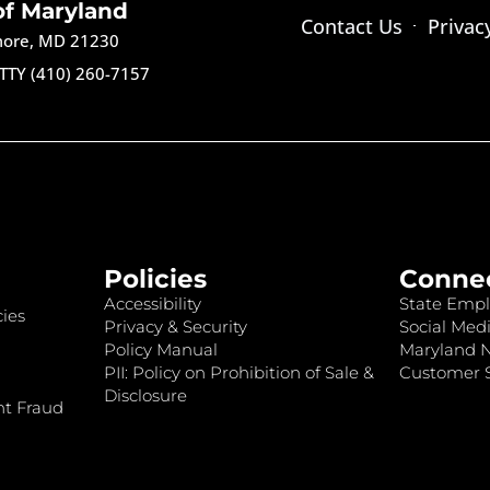
of Maryland
Contact Us
Privac
imore, MD 21230
TTY (410) 260-7157
Policies
Conne
Accessibility
State Empl
ies
Privacy & Security
Social Medi
Policy Manual
Maryland 
PII: Policy on Prohibition of Sale &
Customer S
Disclosure
nt Fraud