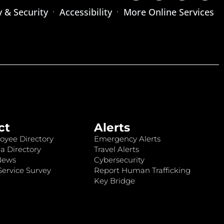
y & Security
Accessibility
More Online Services
ct
Alerts
oyee Directory
Emergency Alerts
a Directory
Travel Alerts
News
Cybersecurity
ervice Survey
Report Human Trafficking
Key Bridge