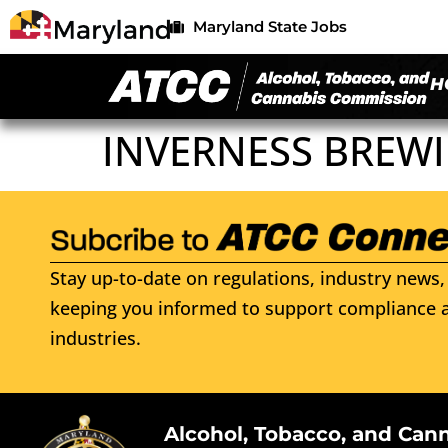
Maryland State Jobs
H
INVERNESS BREWI
Stay up-to-date on regulations, industry news, 
keeping you informed to support compliance a
industries.
Alcohol, Tobacco, and Can