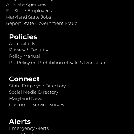
All State Agencies
For State Employees
Maryland State Jobs
Report State Government Fraud
Policies
Accessibility
Privacy & Security
Policy Manual
PII: Policy on Prohibition of Sale & Disclosure
Connect
State Employee Directory
Social Media Directory
Maryland News
Customer Service Survey
Alerts
Emergency Alerts