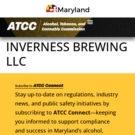
INVERNESS BREWING
LLC
Stay up-to-date on regulations, industry
news, and public safety initiatives by
subscribing to
ATCC Connect
—keeping
you informed to support compliance
and success in Maryland’s alcohol,