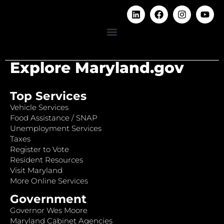
Explore Maryland.gov
Top Services
Vehicle Services
Food Assistance / SNAP
Unemployment Services
Taxes
Register to Vote
Resident Resources
Visit Maryland
More Online Services
Government
Governor Wes Moore
Maryland Cabinet Agencies