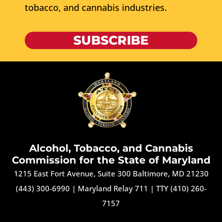
tobacco, and cannabis industries.
SUBSCRIBE
Alcohol, Tobacco, and Cannabis
Commission for the State of Maryland
1215 East Fort Avenue, Suite 300 Baltimore, MD 21230
(443) 300-6990
|
Maryland Relay 711
|
TTY (410) 260-
7157