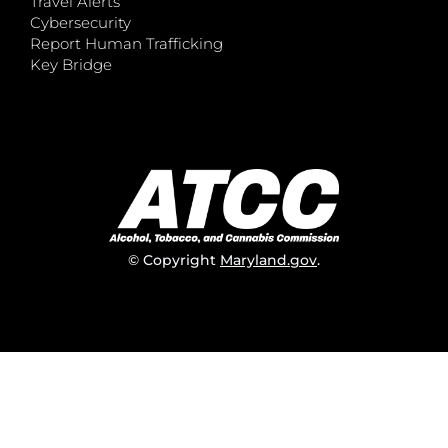
Travel Alerts
Cybersecurity
Report Human Trafficking
Key Bridge
© Copyright
Maryland.gov
.