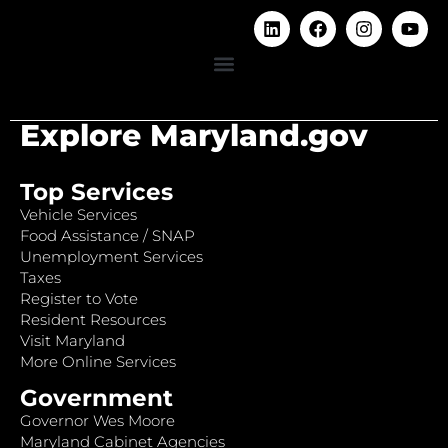
Explore Maryland.gov
Top Services
Vehicle Services
Food Assistance / SNAP
Unemployment Services
Taxes
Register to Vote
Resident Resources
Visit Maryland
More Online Services
Government
Governor Wes Moore
Maryland Cabinet Agencies