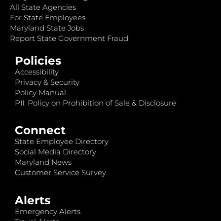
All State Agencies
For State Employees
Maryland State Jobs
Report State Government Fraud
Policies
Accessibility
Privacy & Security
Policy Manual
PII: Policy on Prohibition of Sale & Disclosure
Connect
State Employee Directory
Social Media Directory
Maryland News
Customer Service Survey
Alerts
Emergency Alerts