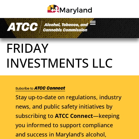
FRIDAY
INVESTMENTS LLC
Stay up-to-date on regulations, industry
news, and public safety initiatives by
subscribing to
ATCC Connect
—keeping
you informed to support compliance
and success in Maryland’s alcohol,