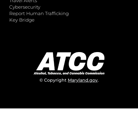
Travel Alerts
Cybersecurity
Report Human Trafficking
Key Bridge
© Copyright
Maryland.gov
.