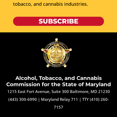
tobacco, and cannabis industries.
SUBSCRIBE
Alcohol, Tobacco, and Cannabis
Commission for the State of Maryland
1215 East Fort Avenue, Suite 300 Baltimore, MD 21230
(443) 300-6990
|
Maryland Relay 711
|
TTY (410) 260-
7157