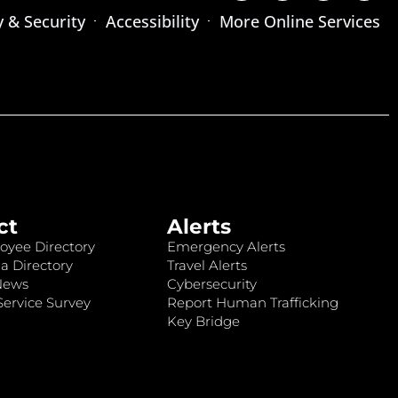
y & Security
Accessibility
More Online Services
ct
Alerts
oyee Directory
Emergency Alerts
a Directory
Travel Alerts
News
Cybersecurity
ervice Survey
Report Human Trafficking
Key Bridge