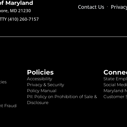
of Maryland
Contact Us
Privac
imore, MD 21230
TTY (410) 260-7157
Policies
Conne
Accessibility
State Empl
ies
Privacy & Security
Social Medi
Policy Manual
Maryland 
PII: Policy on Prohibition of Sale &
Customer S
Disclosure
nt Fraud