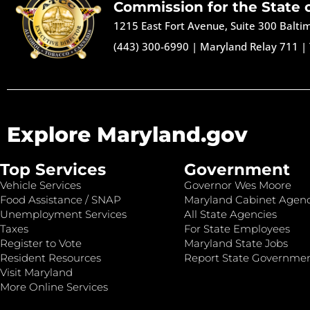
Commission for the State 
1215 East Fort Avenue, Suite 300 Balt
(443) 300-6990
|
Maryland Relay 711
|
Explore Maryland.gov
Top Services
Government
Vehicle Services
Governor Wes Moore
Food Assistance / SNAP
Maryland Cabinet Agenc
Unemployment Services
All State Agencies
Taxes
For State Employees
Register to Vote
Maryland State Jobs
Resident Resources
Report State Governme
Visit Maryland
More Online Services