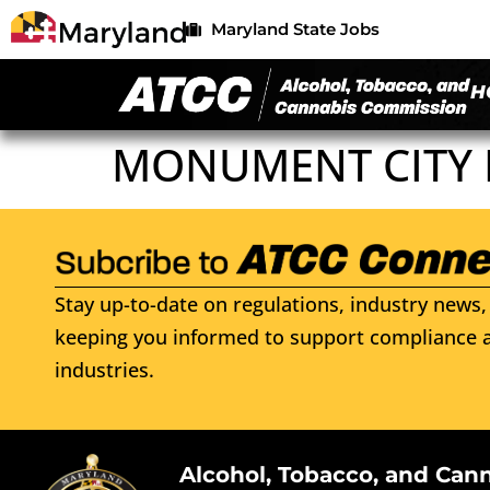
Maryland State Jobs
H
MONUMENT CITY
Stay up-to-date on regulations, industry news, 
keeping you informed to support compliance a
industries.
Alcohol, Tobacco, and Can