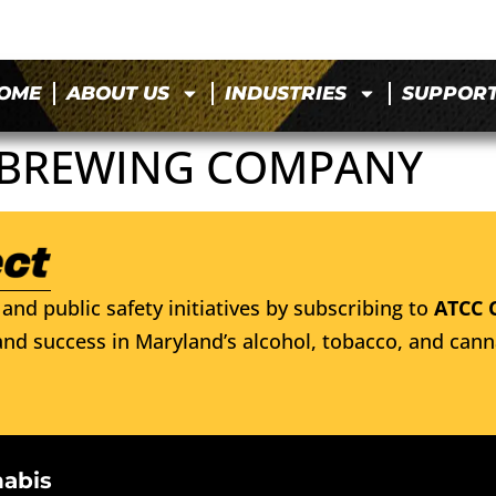
OME
ABOUT US
INDUSTRIES
SUPPOR
 BREWING COMPANY
and public safety initiatives by subscribing to
ATCC 
nd success in Maryland’s alcohol, tobacco, and cann
nabis