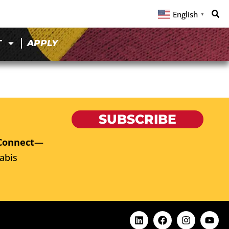
English
▼
T
APPLY
SUBSCRIBE
Connect
—
abis