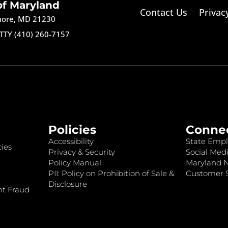
of Maryland
Contact Us
Privac
imore, MD 21230
TTY (410) 260-7157
Policies
Conne
Accessibility
State Empl
ies
Privacy & Security
Social Medi
Policy Manual
Maryland 
PII: Policy on Prohibition of Sale &
Customer S
Disclosure
nt Fraud