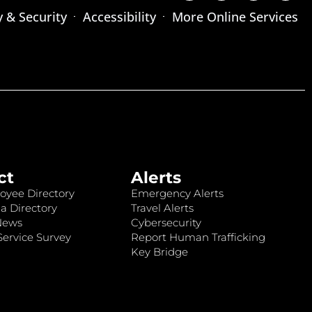
y & Security
Accessibility
More Online Services
ct
Alerts
oyee Directory
Emergency Alerts
a Directory
Travel Alerts
News
Cybersecurity
ervice Survey
Report Human Trafficking
Key Bridge