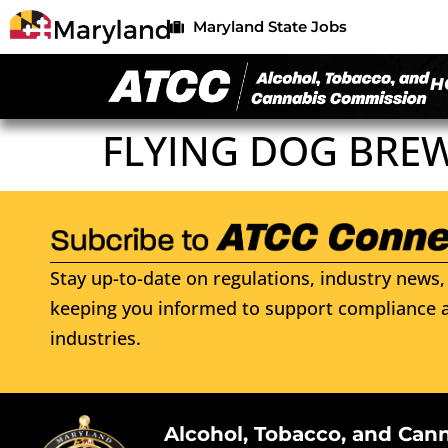
Maryland State Jobs
H
FLYING DOG BREW
Stay up-to-date on regulations, industry news, 
keeping you informed to support compliance a
industries.
Alcohol, Tobacco, and Can