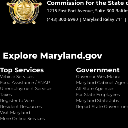
Commission for the State 
1215 East Fort Avenue, Suite 300 Balt
(443) 300-6990
|
Maryland Relay 711
|
Explore Maryland.gov
Top Services
Government
Vehicle Services
Governor Wes Moore
Food Assistance / SNAP
Maryland Cabinet Agenc
Unemployment Services
All State Agencies
Taxes
For State Employees
Register to Vote
Maryland State Jobs
Resident Resources
Report State Governme
Visit Maryland
More Online Services