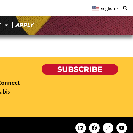
English
▼
T
APPLY
SUBSCRIBE
Connect
—
abis