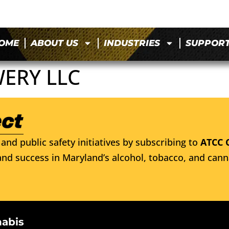
OME
ABOUT US
INDUSTRIES
SUPPOR
ERY LLC
and public safety initiatives by subscribing to
ATCC 
nd success in Maryland’s alcohol, tobacco, and cann
nabis