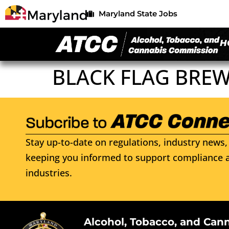
Maryland State Jobs
H
BLACK FLAG BREW
Stay up-to-date on regulations, industry news, 
keeping you informed to support compliance a
industries.
Alcohol, Tobacco, and Can