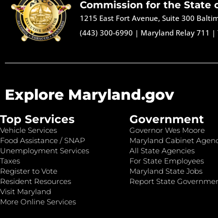
Commission for the State 
1215 East Fort Avenue, Suite 300 Balt
(443) 300-6990
|
Maryland Relay 711
|
Explore Maryland.gov
Top Services
Government
Vehicle Services
Governor Wes Moore
Food Assistance / SNAP
Maryland Cabinet Agenc
Unemployment Services
All State Agencies
Taxes
For State Employees
Register to Vote
Maryland State Jobs
Resident Resources
Report State Governme
Visit Maryland
More Online Services