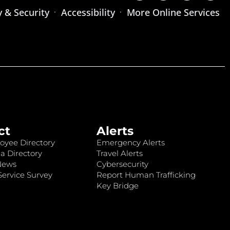
y & Security
Accessibility
More Online Services
ct
Alerts
oyee Directory
Emergency Alerts
a Directory
Travel Alerts
News
Cybersecurity
ervice Survey
Report Human Trafficking
Key Bridge