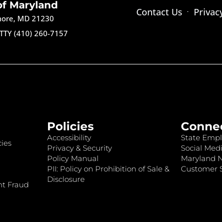
of Maryland
Contact Us
Privac
imore, MD 21230
TTY (410) 260-7157
Policies
Conne
Accessibility
State Empl
ies
Privacy & Security
Social Medi
Policy Manual
Maryland 
PII: Policy on Prohibition of Sale &
Customer S
Disclosure
nt Fraud