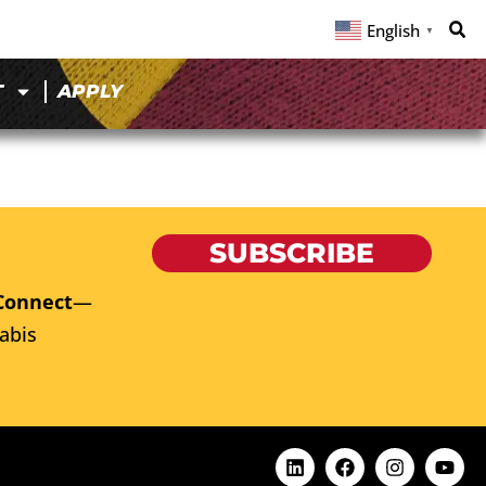
English
▼
T
APPLY
SUBSCRIBE
Connect
—
abis