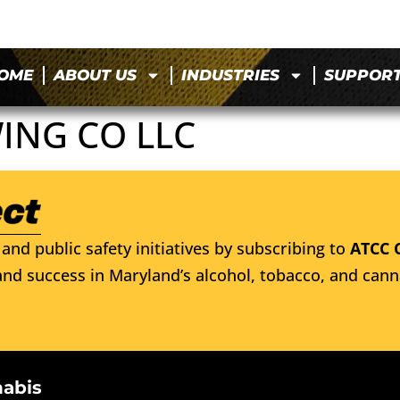
OME
ABOUT US
INDUSTRIES
SUPPOR
ING CO LLC
and public safety initiatives by subscribing to
ATCC 
nd success in Maryland’s alcohol, tobacco, and cann
nabis