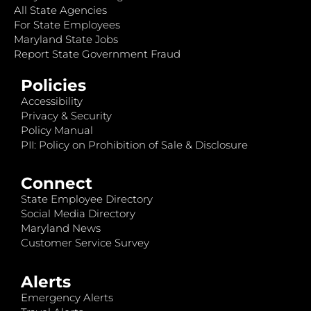
All State Agencies
For State Employees
Maryland State Jobs
Report State Government Fraud
Policies
Accessibility
Privacy & Security
Policy Manual
PII: Policy on Prohibition of Sale & Disclosure
Connect
State Employee Directory
Social Media Directory
Maryland News
Customer Service Survey
Alerts
Emergency Alerts