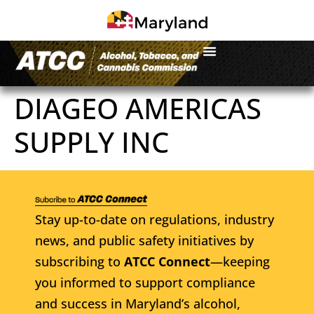
DIAGEO AMERICAS
SUPPLY INC
Stay up-to-date on regulations, industry
news, and public safety initiatives by
subscribing to
ATCC Connect
—keeping
you informed to support compliance
and success in Maryland’s alcohol,