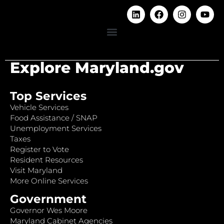
Explore Maryland.gov
Top Services
Vehicle Services
Food Assistance / SNAP
Unemployment Services
Taxes
Register to Vote
Resident Resources
Visit Maryland
More Online Services
Government
Governor Wes Moore
Maryland Cabinet Agencies