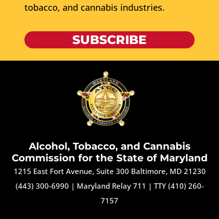
tobacco, and cannabis industries.
SUBSCRIBE
Alcohol, Tobacco, and Cannabis
Commission for the State of Maryland
1215 East Fort Avenue, Suite 300 Baltimore, MD 21230
(443) 300-6990
|
Maryland Relay 711
|
TTY (410) 260-
7157