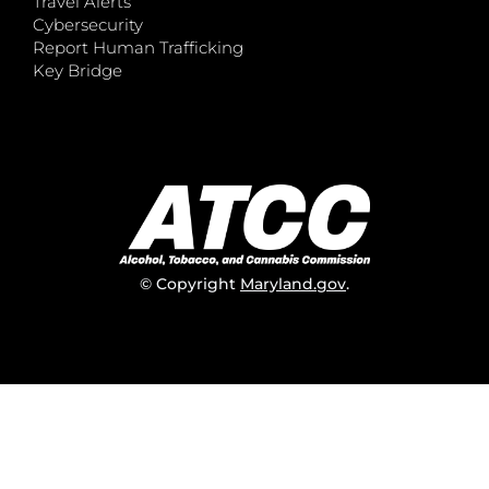
Travel Alerts
Cybersecurity
Report Human Trafficking
Key Bridge
© Copyright
Maryland.gov
.