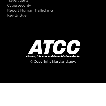
Travel Alerts
Cybersecurity
Report Human Trafficking
Key Bridge
© Copyright
Maryland.gov
.