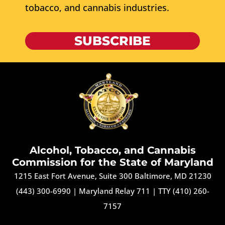
tobacco, and cannabis industries.
SUBSCRIBE
Alcohol, Tobacco, and Cannabis
Commission for the State of Maryland
1215 East Fort Avenue, Suite 300 Baltimore, MD 21230
(443) 300-6990
|
Maryland Relay 711
|
TTY (410) 260-
7157