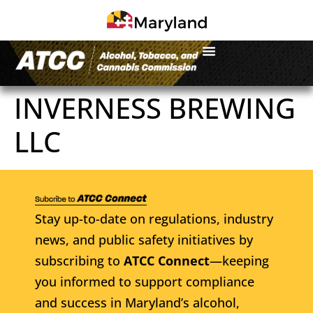
INVERNESS BREWING
LLC
Stay up-to-date on regulations, industry
news, and public safety initiatives by
subscribing to
ATCC Connect
—keeping
you informed to support compliance
and success in Maryland’s alcohol,