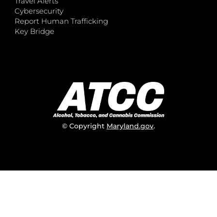
Travel Alerts
Cybersecurity
Report Human Trafficking
Key Bridge
© Copyright
Maryland.gov
.