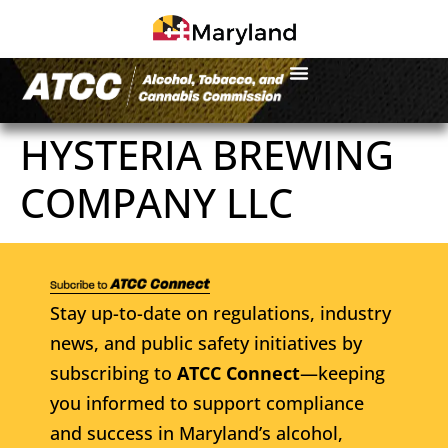
HYSTERIA BREWING
COMPANY LLC
Stay up-to-date on regulations, industry
news, and public safety initiatives by
subscribing to
ATCC Connect
—keeping
you informed to support compliance
and success in Maryland’s alcohol,