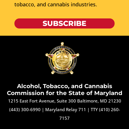
tobacco, and cannabis industries.
SUBSCRIBE
Alcohol, Tobacco, and Cannabis
Commission for the State of Maryland
1215 East Fort Avenue, Suite 300 Baltimore, MD 21230
(443) 300-6990
|
Maryland Relay 711
|
TTY (410) 260-
7157