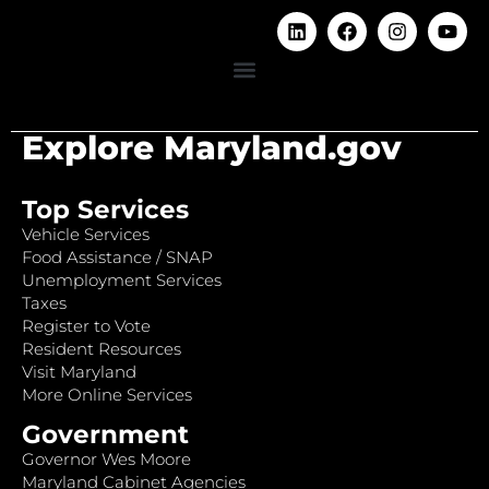
Explore Maryland.gov
Top Services
Vehicle Services
Food Assistance / SNAP
Unemployment Services
Taxes
Register to Vote
Resident Resources
Visit Maryland
More Online Services
Government
Governor Wes Moore
Maryland Cabinet Agencies