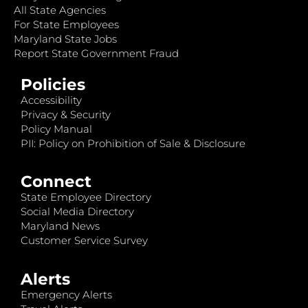
All State Agencies
For State Employees
Maryland State Jobs
Report State Government Fraud
Policies
Accessibility
Privacy & Security
Policy Manual
PII: Policy on Prohibition of Sale & Disclosure
Connect
State Employee Directory
Social Media Directory
Maryland News
Customer Service Survey
Alerts
Emergency Alerts