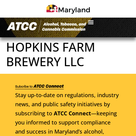
HOPKINS FARM
BREWERY LLC
Stay up-to-date on regulations, industry
news, and public safety initiatives by
subscribing to
ATCC Connect
—keeping
you informed to support compliance
and success in Maryland’s alcohol,