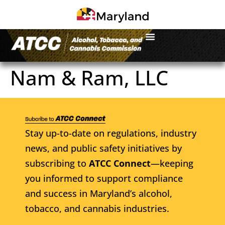
Nam & Ram, LLC
Stay up-to-date on regulations, industry
news, and public safety initiatives by
subscribing to
ATCC Connect
—keeping
you informed to support compliance
and success in Maryland’s alcohol,
tobacco, and cannabis industries.