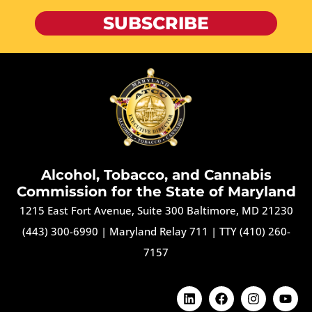
SUBSCRIBE
Alcohol, Tobacco, and Cannabis
Commission for the State of Maryland
1215 East Fort Avenue, Suite 300 Baltimore, MD 21230
(443) 300-6990
|
Maryland Relay 711
|
TTY (410) 260-
7157