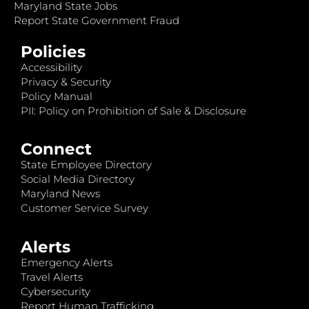
Maryland State Jobs
Report State Government Fraud
Policies
Accessibility
Privacy & Security
Policy Manual
PII: Policy on Prohibition of Sale & Disclosure
Connect
State Employee Directory
Social Media Directory
Maryland News
Customer Service Survey
Alerts
Emergency Alerts
Travel Alerts
Cybersecurity
Report Human Trafficking