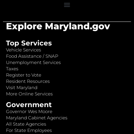
Explore Maryland.gov
Top Services
Vehicle Services
Food Assistance / SNAP
Unemployment Services
Taxes
Register to Vote
Resident Resources
Visit Maryland
More Online Services
Government
Governor Wes Moore
Maryland Cabinet Agencies
All State Agencies
For State Employees