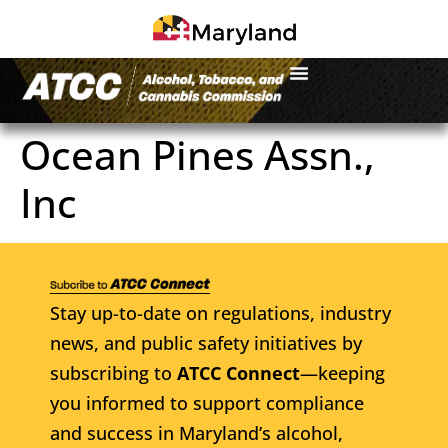
Ocean Pines Assn.,
Inc
Stay up-to-date on regulations, industry
news, and public safety initiatives by
subscribing to
ATCC Connect
—keeping
you informed to support compliance
and success in Maryland’s alcohol,