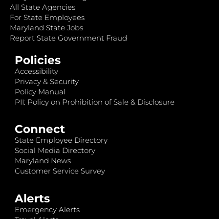
All State Agencies
For State Employees
Maryland State Jobs
Report State Government Fraud
Policies
Accessibility
Privacy & Security
Policy Manual
PII: Policy on Prohibition of Sale & Disclosure
Connect
State Employee Directory
Social Media Directory
Maryland News
Customer Service Survey
Alerts
Emergency Alerts