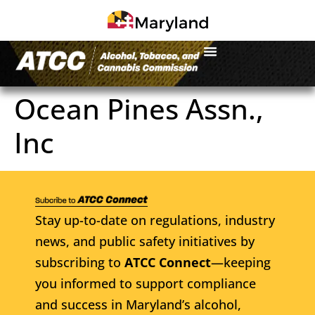
Ocean Pines Assn.,
Inc
Stay up-to-date on regulations, industry
news, and public safety initiatives by
subscribing to
ATCC Connect
—keeping
you informed to support compliance
and success in Maryland’s alcohol,