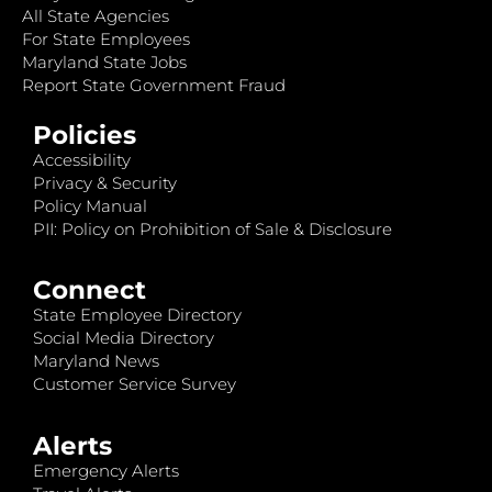
All State Agencies
For State Employees
Maryland State Jobs
Report State Government Fraud
Policies
Accessibility
Privacy & Security
Policy Manual
PII: Policy on Prohibition of Sale & Disclosure
Connect
State Employee Directory
Social Media Directory
Maryland News
Customer Service Survey
Alerts
Emergency Alerts