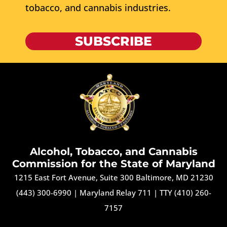
tobacco, and cannabis industries.
SUBSCRIBE
Alcohol, Tobacco, and Cannabis
Commission for the State of Maryland
1215 East Fort Avenue, Suite 300 Baltimore, MD 21230
(443) 300-6990
|
Maryland Relay 711
|
TTY (410) 260-
7157