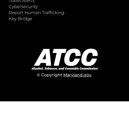
Travel Alerts
Cybersecurity
Report Human Trafficking
Key Bridge
© Copyright
Maryland.gov
.