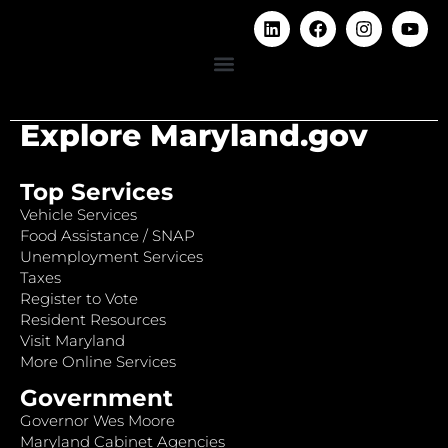
Explore Maryland.gov
Top Services
Vehicle Services
Food Assistance / SNAP
Unemployment Services
Taxes
Register to Vote
Resident Resources
Visit Maryland
More Online Services
Government
Governor Wes Moore
Maryland Cabinet Agencies