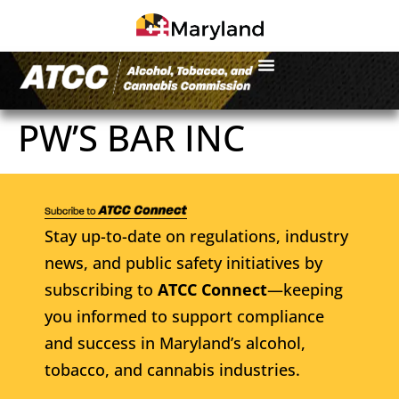
PW’S BAR INC
Stay up-to-date on regulations, industry
news, and public safety initiatives by
subscribing to
ATCC Connect
—keeping
you informed to support compliance
and success in Maryland’s alcohol,
tobacco, and cannabis industries.