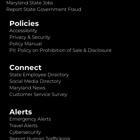
Maryland State Jobs
Report State Government Fraud
Policies
Accessibility
Privacy & Security
Policy Manual
PII: Policy on Prohibition of Sale & Disclosure
Connect
State Employee Directory
Social Media Directory
Maryland News
Customer Service Survey
Alerts
Emergency Alerts
Travel Alerts
Cybersecurity
Report Human Trafficking