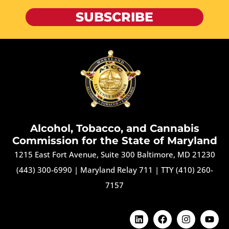
SUBSCRIBE
Alcohol, Tobacco, and Cannabis
Commission for the State of Maryland
1215 East Fort Avenue, Suite 300 Baltimore, MD 21230
(443) 300-6990
|
Maryland Relay 711
|
TTY (410) 260-
7157