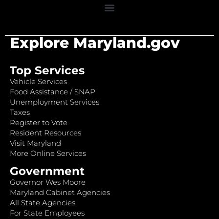
Explore Maryland.gov
Top Services
Vehicle Services
Food Assistance / SNAP
Unemployment Services
Taxes
Register to Vote
Resident Resources
Visit Maryland
More Online Services
Government
Governor Wes Moore
Maryland Cabinet Agencies
All State Agencies
For State Employees