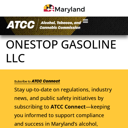
ONESTOP GASOLINE
LLC
Stay up-to-date on regulations, industry
news, and public safety initiatives by
subscribing to
ATCC Connect
—keeping
you informed to support compliance
and success in Maryland’s alcohol,