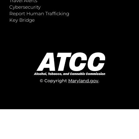
Travel Alerts
Cybersecurity
Report Human Trafficking
Key Bridge
© Copyright
Maryland.gov
.