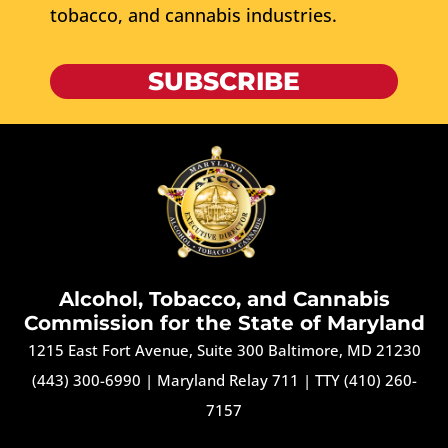
tobacco, and cannabis industries.
SUBSCRIBE
Alcohol, Tobacco, and Cannabis
Commission for the State of Maryland
1215 East Fort Avenue, Suite 300 Baltimore, MD 21230
(443) 300-6990
|
Maryland Relay 711
|
TTY (410) 260-
7157