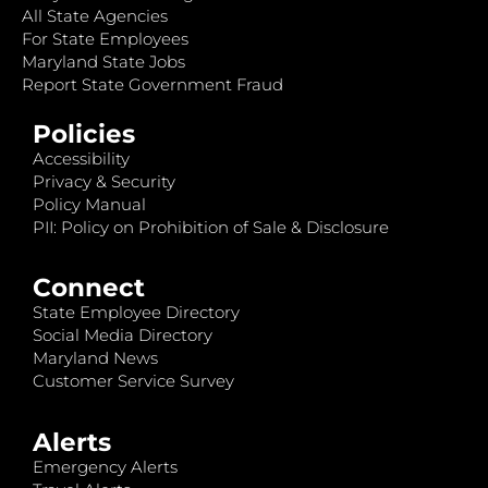
All State Agencies
For State Employees
Maryland State Jobs
Report State Government Fraud
Policies
Accessibility
Privacy & Security
Policy Manual
PII: Policy on Prohibition of Sale & Disclosure
Connect
State Employee Directory
Social Media Directory
Maryland News
Customer Service Survey
Alerts
Emergency Alerts