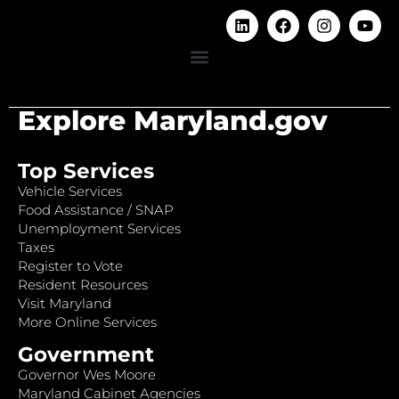
Explore Maryland.gov
Top Services
Vehicle Services
Food Assistance / SNAP
Unemployment Services
Taxes
Register to Vote
Resident Resources
Visit Maryland
More Online Services
Government
Governor Wes Moore
Maryland Cabinet Agencies