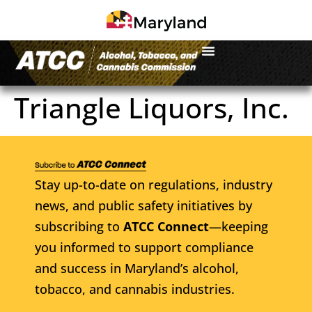
Triangle Liquors, Inc.
Stay up-to-date on regulations, industry
news, and public safety initiatives by
subscribing to
ATCC Connect
—keeping
you informed to support compliance
and success in Maryland’s alcohol,
tobacco, and cannabis industries.