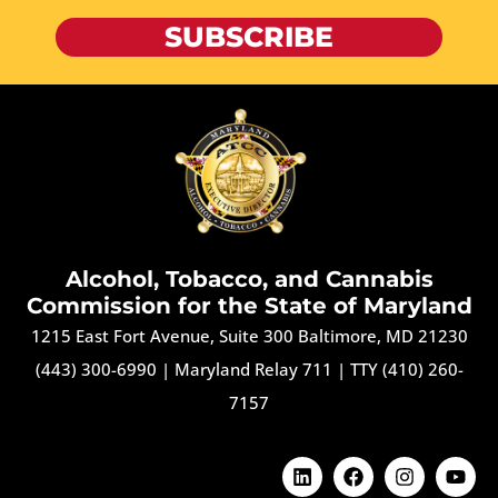
SUBSCRIBE
Alcohol, Tobacco, and Cannabis
Commission for the State of Maryland
1215 East Fort Avenue, Suite 300 Baltimore, MD 21230
(443) 300-6990
|
Maryland Relay 711
|
TTY (410) 260-
7157