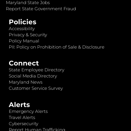
Maryland State Jobs
Report State Government Fraud
Policies
Accessibility
Privacy & Security
Policy Manual
PII: Policy on Prohibition of Sale & Disclosure
Connect
State Employee Directory
Social Media Directory
Maryland News
Customer Service Survey
Alerts
Emergency Alerts
Travel Alerts
Cybersecurity
Report Human Trafficking