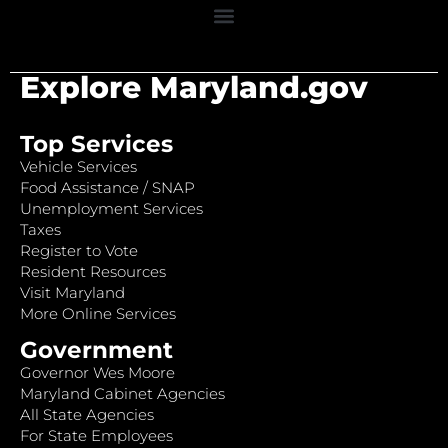
Explore Maryland.gov
Top Services
Vehicle Services
Food Assistance / SNAP
Unemployment Services
Taxes
Register to Vote
Resident Resources
Visit Maryland
More Online Services
Government
Governor Wes Moore
Maryland Cabinet Agencies
All State Agencies
For State Employees